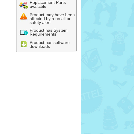
Replacement Parts
available
Product may have been
affected by a recall or
safety alert
Product has System
Requirements
Product has software
downloads