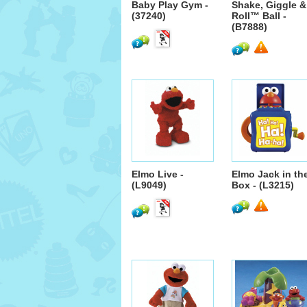
Baby Play Gym -
Shake, Giggle &
(37240)
Roll™ Ball -
(B7888)
Elmo Live -
Elmo Jack in th
(L9049)
Box - (L3215)