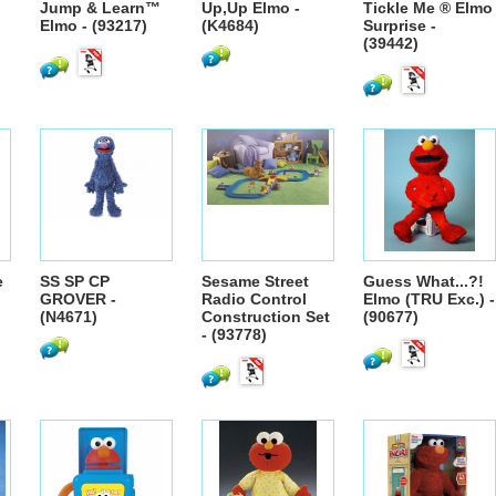
Jump & Learn™
Up,Up Elmo -
Tickle Me ® Elmo
Elmo - (93217)
(K4684)
Surprise -
(39442)
e
SS SP CP
Sesame Street
Guess What...?!
GROVER -
Radio Control
Elmo (TRU Exc.) -
(N4671)
Construction Set
(90677)
- (93778)