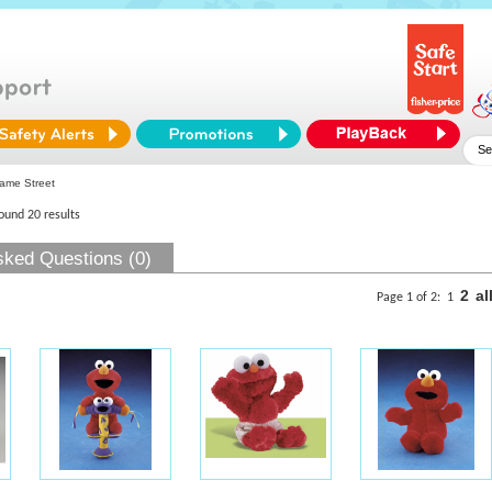
ame Street
found 20 results
sked Questions (0)
2
al
Page 1 of 2:
1