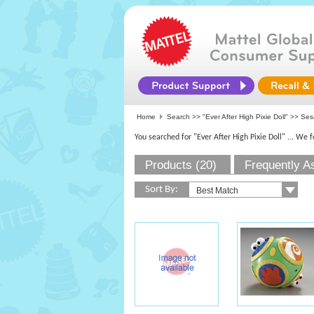
Home
Search >>
"Ever After High Pixie Doll"
>> Ses
You searched for "Ever After High Pixie Doll"
... We 
Products (20)
Frequently A
Sort By: