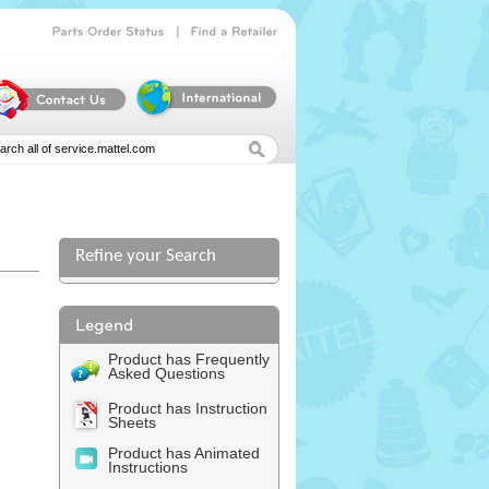
|
Parts
Order
Status
Find
a
Retailer
Refine your Search
l
Product has Frequently
Asked Questions
Product has Instruction
Sheets
Product has Animated
Instructions