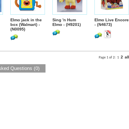
Elmo jack in the
Sing 'n Hum
Elmo Live Encore
box (Walmart) -
Elmo - (H9201)
- (N4673)
(N0095)
2
al
Page 1 of 2:
1
sked Questions (0)