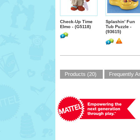
Check-Up Time
Splashin' Fun
Elmo - (G5118)
Tub Puzzle -
(93615)
Products (20)
Frequently A