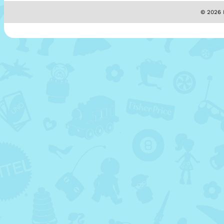
© 2026 M