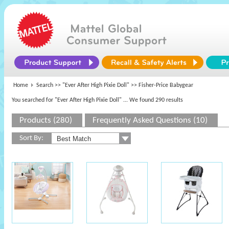
Home
Search >>
"Ever After High Pixie Doll"
>> Fisher-Price Babygear
You searched for "Ever After High Pixie Doll"
... We found 290 results
Products (280)
Frequently Asked Questions (10)
Sort By: