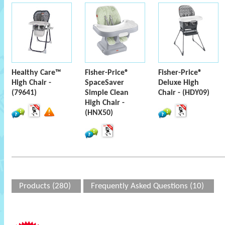
Healthy Care™
Fisher-Price®
Fisher-Price®
High Chair -
SpaceSaver
Deluxe High
(79641)
Simple Clean
Chair - (HDY09)
High Chair -
(HNX50)
Products (280)
Frequently Asked Questions (10)