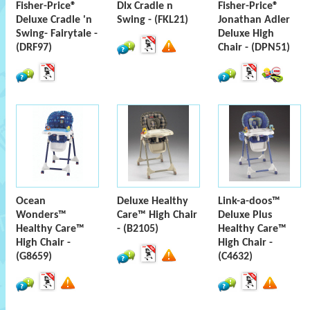
Fisher-Price®
Dlx Cradle n
Fisher-Price®
Deluxe Cradle 'n
Swing - (FKL21)
Jonathan Adler
Swing- Fairytale -
Deluxe High
(DRF97)
Chair - (DPN51)
Ocean
Deluxe Healthy
Link-a-doos™
Wonders™
Care™ High Chair
Deluxe Plus
Healthy Care™
- (B2105)
Healthy Care™
High Chair -
High Chair -
(G8659)
(C4632)