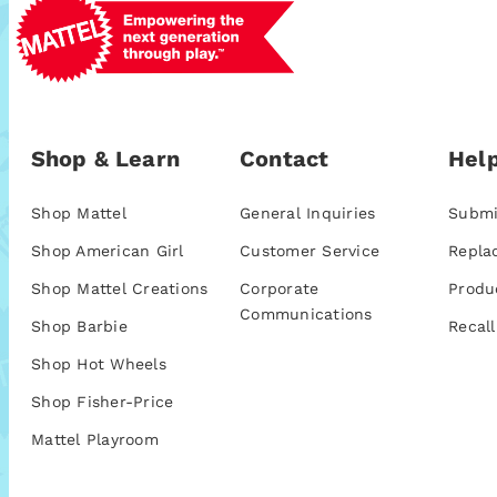
Shop & Learn
Contact
Help
Shop Mattel
General Inquiries
Submi
Shop American Girl
Customer Service
Repla
Shop Mattel Creations
Corporate
Produ
Communications
Shop Barbie
Recall
Shop Hot Wheels
Shop Fisher-Price
Mattel Playroom