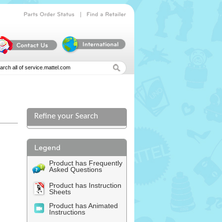
|
Parts
Order
Status
Find
a
Retailer
Refine your Search
Product has Frequently
Asked Questions
Product has Instruction
Sheets
Product has Animated
Instructions