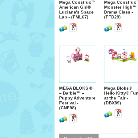
Mega Construx™
Mega Construx
American Girl®
Monster High™
Luciana's Space
Drama Class -
Lab - (FML67)
(FFD29)
MEGA BLOKS ®
Mega Bloks®
– Barbie™ –
Hello Kitty® Fu
Puppy Adventure
at the Fair -
Festival -
(DBX89)
(CNF98)