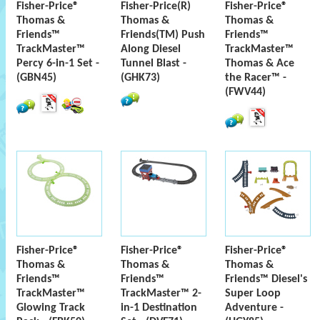
Fisher-Price®
Fisher-Price(R)
Fisher-Price®
Thomas &
Thomas &
Thomas &
Friends™
Friends(TM) Push
Friends™
TrackMaster™
Along Diesel
TrackMaster™
Percy 6-in-1 Set -
Tunnel Blast -
Thomas & Ace
(GBN45)
(GHK73)
the Racer™ -
(FWV44)
Fisher-Price®
Fisher-Price®
Fisher-Price®
Thomas &
Thomas &
Thomas &
Friends™
Friends™
Friends™ Diesel's
TrackMaster™
TrackMaster™ 2-
Super Loop
Glowing Track
in-1 Destination
Adventure -