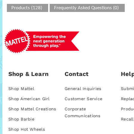
Products (128)
Frequently Asked Questions (0)
Shop & Learn
Contact
Help
Shop Mattel
General Inquiries
Submi
Shop American Girl
Customer Service
Repla
Shop Mattel Creations
Corporate
Produ
Communications
Shop Barbie
Recall
Shop Hot Wheels