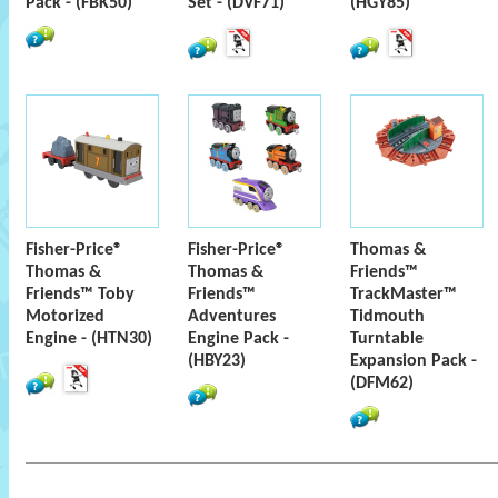
Pack - (FBK50)
Set - (DVF71)
(HGY85)
Fisher-Price®
Fisher-Price®
Thomas &
Thomas &
Thomas &
Friends™
Friends™ Toby
Friends™
TrackMaster™
Motorized
Adventures
Tidmouth
Engine - (HTN30)
Engine Pack -
Turntable
(HBY23)
Expansion Pack -
(DFM62)