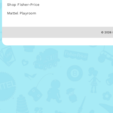
Shop Fisher-Price
Mattel Playroom
© 2026 M