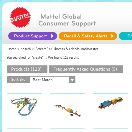
Home
Search >>
"create"
>> Thomas & Friends TrackMaster
You searched for "create"
... We found 128 results
Products (128)
Frequently Asked Questions (0)
Sort By: