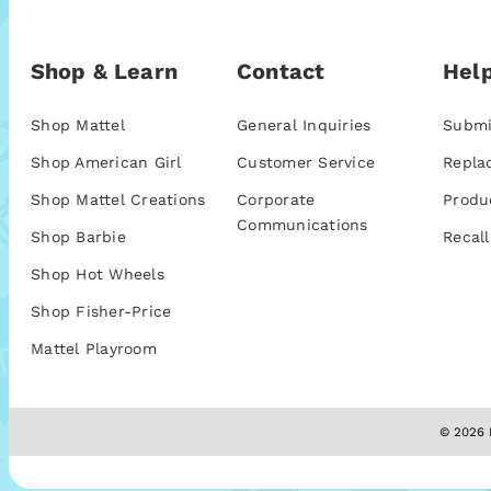
Shop & Learn
Contact
Help
Shop Mattel
General Inquiries
Submi
Shop American Girl
Customer Service
Repla
Shop Mattel Creations
Corporate
Produ
Communications
Shop Barbie
Recall
Shop Hot Wheels
Shop Fisher-Price
Mattel Playroom
© 2026 M