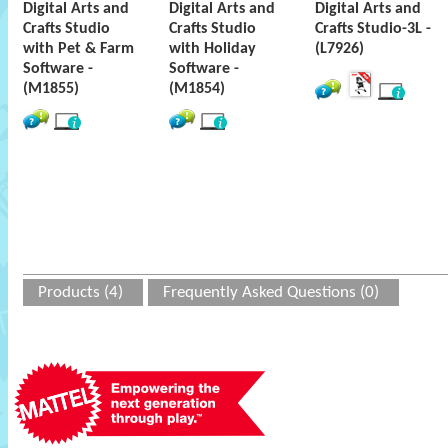
Digital Arts and
Digital Arts and
Digital Arts and
Crafts Studio
Crafts Studio
Crafts Studio-3L -
with Pet & Farm
with Holiday
(L7926)
Software -
Software -
(M1855)
(M1854)
Products (4)
Frequently Asked Questions (0)