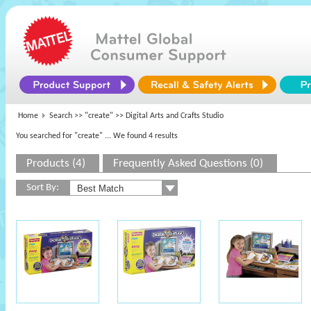
Home
Search >>
"create"
>> Digital Arts and Crafts Studio
You searched for "create"
... We found 4 results
Products (4)
Frequently Asked Questions (0)
Sort By: