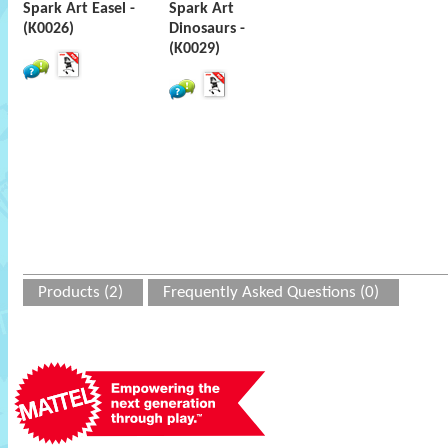
Spark Art Easel -
Spark Art
(K0026)
Dinosaurs -
(K0029)
Products (2)
Frequently Asked Questions (0)