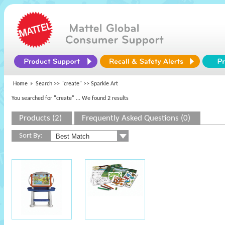
Home
Search >>
"create"
>> Sparkle Art
You searched for "create"
... We found 2 results
Products (2)
Frequently Asked Questions (0)
Sort By: