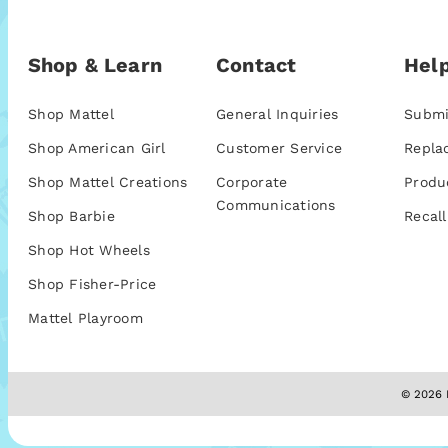
Shop & Learn
Contact
Help
Shop Mattel
General Inquiries
Submi
Shop American Girl
Customer Service
Repla
Shop Mattel Creations
Corporate
Produ
Communications
Shop Barbie
Recall
Shop Hot Wheels
Shop Fisher-Price
Mattel Playroom
© 2026 M