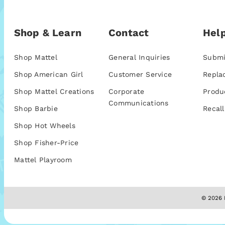
Shop & Learn
Contact
Help
Shop Mattel
General Inquiries
Submi
Shop American Girl
Customer Service
Repla
Shop Mattel Creations
Corporate
Produ
Communications
Shop Barbie
Recall
Shop Hot Wheels
Shop Fisher-Price
Mattel Playroom
© 2026 M