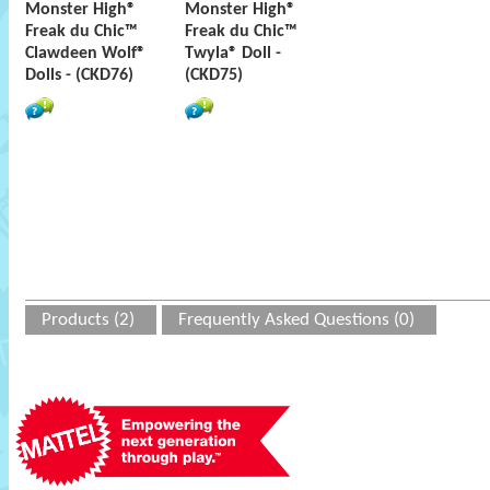
Monster High®
Monster High®
Freak du Chic™
Freak du Chic™
Clawdeen Wolf®
Twyla® Doll -
Dolls - (CKD76)
(CKD75)
Products (2)
Frequently Asked Questions (0)