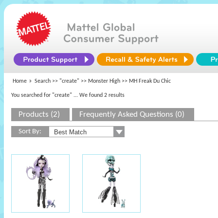
Home
Search >>
"create"
>>
Monster High
>> MH Freak Du Chic
You searched for "create"
... We found 2 results
Products (2)
Frequently Asked Questions (0)
Sort By: