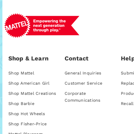
Shop & Learn
Contact
Help
Shop Mattel
General Inquiries
Submi
Shop American Girl
Customer Service
Repla
Shop Mattel Creations
Corporate
Produ
Communications
Shop Barbie
Recall
Shop Hot Wheels
Shop Fisher-Price