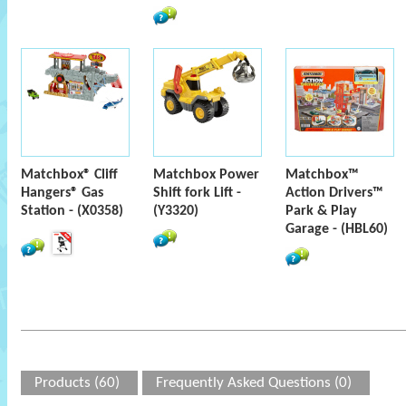
Matchbox® Cliff
Matchbox Power
Matchbox™
Hangers® Gas
Shift fork Lift -
Action Drivers™
Station - (X0358)
(Y3320)
Park & Play
Garage - (HBL60)
Products (60)
Frequently Asked Questions (0)