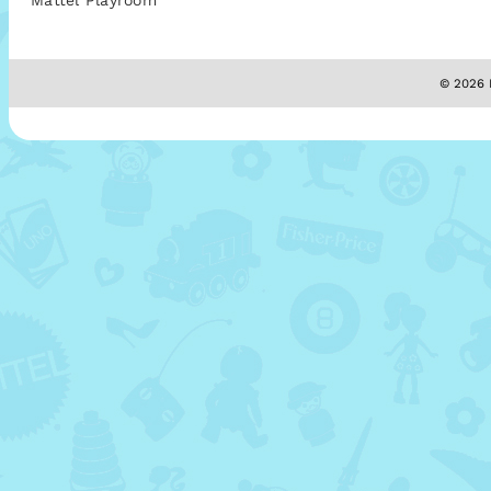
Mattel Playroom
© 2026 M