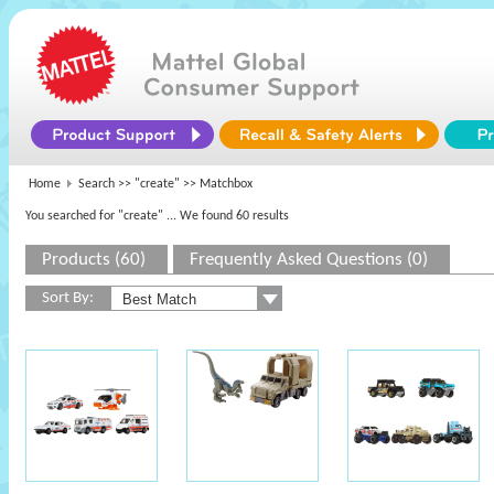
Home
Search >>
"create"
>> Matchbox
You searched for "create"
... We found 60 results
Products (60)
Frequently Asked Questions (0)
Sort By: