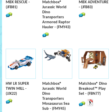
MBX RESCUE -
Matchbox®
MBX ADVENTURE
(JFB81)
Jurassic World
- (JFB83)
Dino
Transporters
Armored Raptor
Hauler - (FMY43)
HW LR SUPER
Matchbox®
Matchbox® Dino
TWIN MILL -
Jurassic World
Breakout™ Play
(JJX22)
Dino
Set - (FBN77)
Transporters
Mosasaurus Sea
Sub - (FMY45)