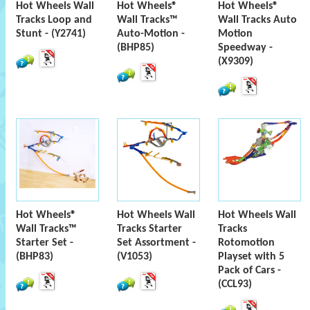
Hot Wheels Wall
Hot Wheels®
Hot Wheels®
Tracks Loop and
Wall Tracks™
Wall Tracks Auto
Stunt - (Y2741)
Auto-Motion -
Motion
(BHP85)
Speedway -
(X9309)
Hot Wheels®
Hot Wheels Wall
Hot Wheels Wall
Wall Tracks™
Tracks Starter
Tracks
Starter Set -
Set Assortment -
Rotomotion
(BHP83)
(V1053)
Playset with 5
Pack of Cars -
(CCL93)