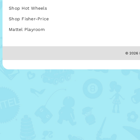
Shop Hot Wheels
Shop Fisher-Price
Mattel Playroom
© 2026 M