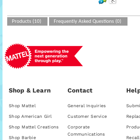
Products (10)
Frequently Asked Questions (0)
Shop & Learn
Contact
Help
Shop Mattel
General Inquiries
Submi
Shop American Girl
Customer Service
Repla
Shop Mattel Creations
Corporate
Produ
Communications
Shop Barbie
Recall