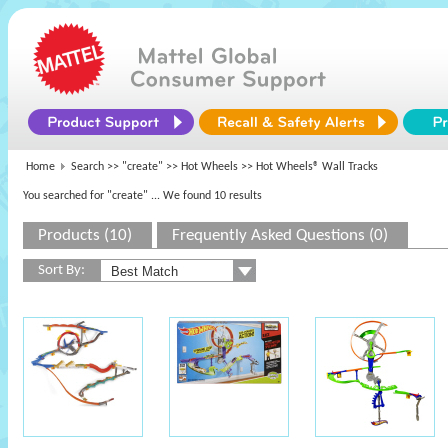
Home
Search >>
"create"
>>
Hot Wheels
>> Hot Wheels® Wall Tracks
You searched for "create"
... We found 10 results
Products (10)
Frequently Asked Questions (0)
Sort By: