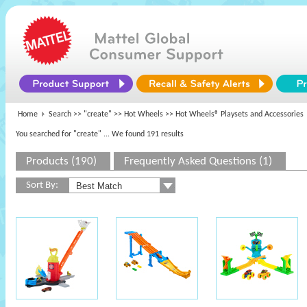
Home
Search >>
"create"
>>
Hot Wheels
>> Hot Wheels® Playsets and Accessories
You searched for "create"
... We found 191 results
Products (190)
Frequently Asked Questions (1)
Sort By: