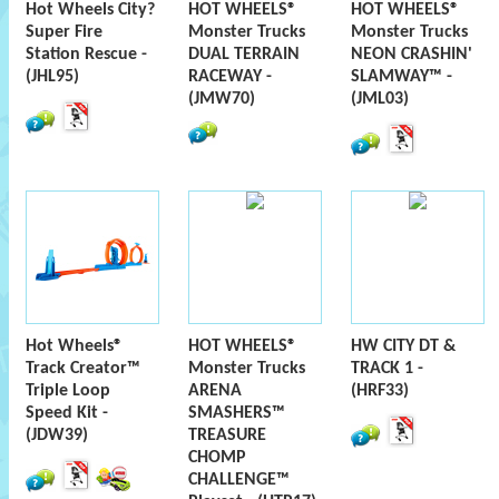
Hot Wheels City?
HOT WHEELS®
HOT WHEELS®
Super Fire
Monster Trucks
Monster Trucks
Station Rescue -
DUAL TERRAIN
NEON CRASHIN'
(JHL95)
RACEWAY -
SLAMWAY™ -
(JMW70)
(JML03)
Hot Wheels®
HOT WHEELS®
HW CITY DT &
Track Creator™
Monster Trucks
TRACK 1 -
Triple Loop
ARENA
(HRF33)
Speed Kit -
SMASHERS™
(JDW39)
TREASURE
CHOMP
CHALLENGE™