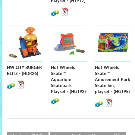
Playset - (HTP17)
HW CITY BURGER
Hot Wheels
Hot Wheels
BLITZ - (HDR26)
Skate™
Skate™
Aquarium
Amusement Park
Skatepark
Skate Set,
Playset - (HGT93)
playset - (HGT95)