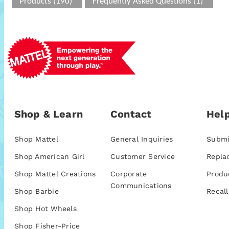
Products (190)
Frequently Asked Questions (1)
Shop & Learn
Contact
Help
Shop Mattel
General Inquiries
Submi
Shop American Girl
Customer Service
Repla
Shop Mattel Creations
Corporate
Produ
Communications
Shop Barbie
Recall
Shop Hot Wheels
Shop Fisher-Price