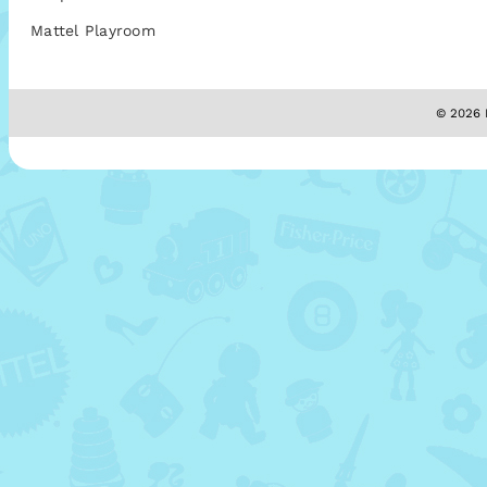
Mattel Playroom
© 2026 M