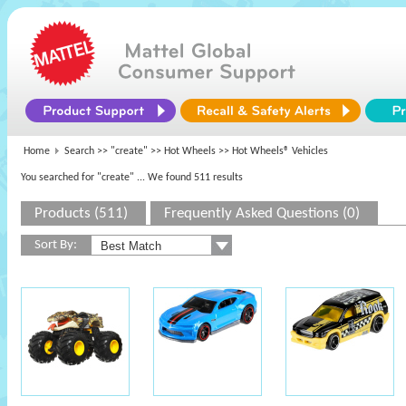
Home
Search >>
"create"
>>
Hot Wheels
>> Hot Wheels® Vehicles
You searched for "create"
... We found 511 results
Products (511)
Frequently Asked Questions (0)
Sort By: