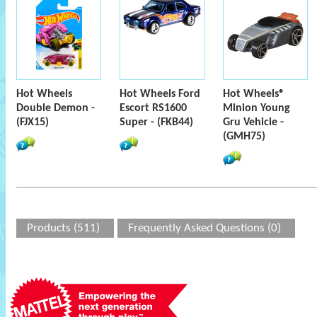
Hot Wheels
Hot Wheels Ford
Hot Wheels®
Double Demon -
Escort RS1600
Minion Young
(FJX15)
Super - (FKB44)
Gru Vehicle -
(GMH75)
Products (511)
Frequently Asked Questions (0)