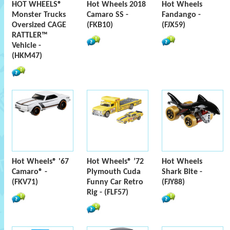
HOT WHEELS®
Hot Wheels 2018
Hot Wheels
Monster Trucks
Camaro SS -
Fandango -
Oversized CAGE
(FKB10)
(FJX59)
RATTLER™
Vehicle -
(HKM47)
Hot Wheels® '67
Hot Wheels® ’72
Hot Wheels
Camaro® -
Plymouth Cuda
Shark Bite -
(FKV71)
Funny Car Retro
(FJY88)
Rig - (FLF57)