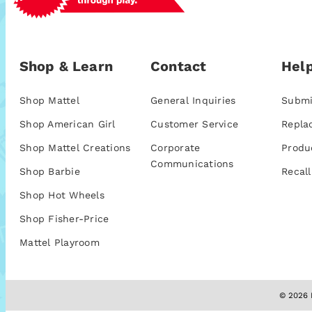
Shop & Learn
Contact
Help
Shop Mattel
General Inquiries
Submi
Shop American Girl
Customer Service
Repla
Shop Mattel Creations
Corporate
Produ
Communications
Shop Barbie
Recall
Shop Hot Wheels
Shop Fisher-Price
Mattel Playroom
© 2026 M