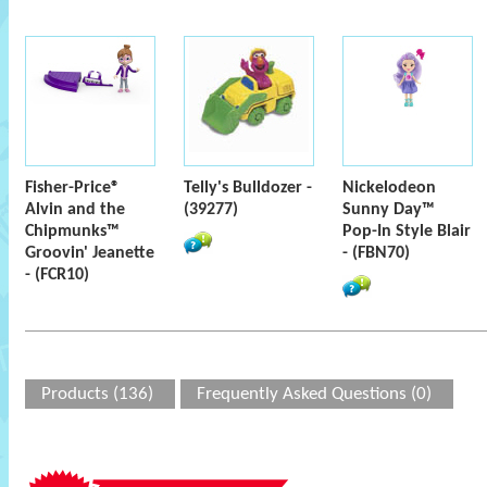
Fisher-Price®
Telly's Bulldozer -
Nickelodeon
Alvin and the
(39277)
Sunny Day™
Chipmunks™
Pop-In Style Blair
Groovin' Jeanette
- (FBN70)
- (FCR10)
Products (136)
Frequently Asked Questions (0)