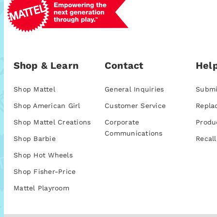
Shop & Learn
Contact
Help
Shop Mattel
General Inquiries
Submi
Shop American Girl
Customer Service
Repla
Shop Mattel Creations
Corporate
Produ
Communications
Shop Barbie
Recall
Shop Hot Wheels
Shop Fisher-Price
Mattel Playroom