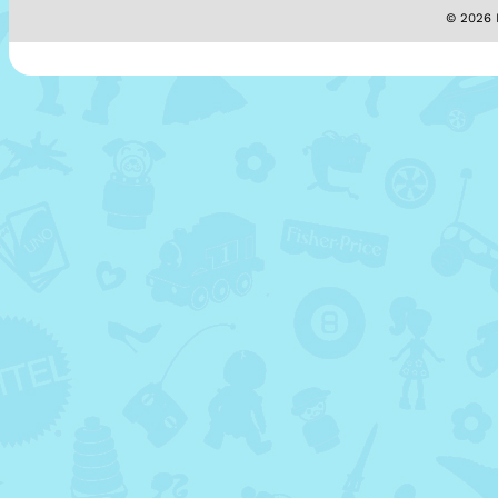
© 2026 M