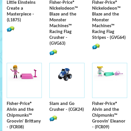
Little Einsteins
Fisher-Price®
Fisher-Price®
Create a
Nickelodeon™
Nickelodeon™
Masterpiece -
Blaze and the
Blaze and the
(L1875)
Monster
Monster
Machines™
Machines™
Racing Flag
Racing Flag
Crusher -
Stripes - (GVG64)
(GVG63)
Fisher-Price®
Slam and Go
Fisher-Price®
Alvin and the
Crusher - (CGK24)
Alvin and the
Chipmunks™
Chipmunks™
Groovin' Brittany
Groovin' Eleanor
- (FCR08)
- (FCR09)