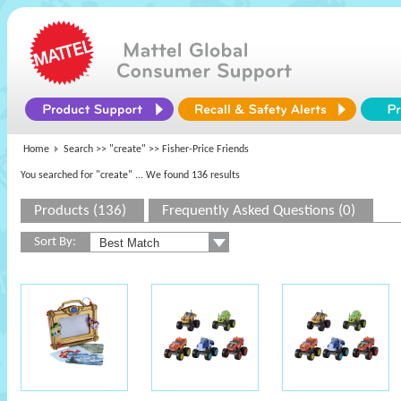
Home
Search >>
"create"
>> Fisher-Price Friends
You searched for "create"
... We found 136 results
Products (136)
Frequently Asked Questions (0)
Sort By: