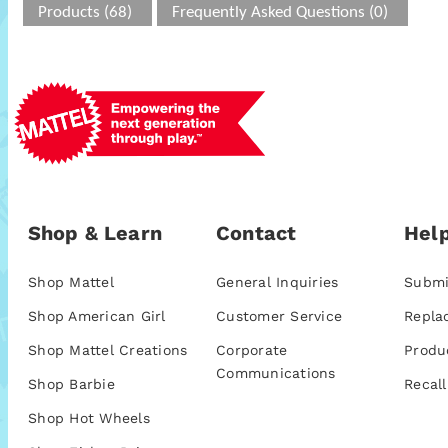
Products (68)
Frequently Asked Questions (0)
Shop & Learn
Contact
Help
Shop Mattel
General Inquiries
Submi
Shop American Girl
Customer Service
Repla
Shop Mattel Creations
Corporate
Produ
Communications
Shop Barbie
Recall
Shop Hot Wheels