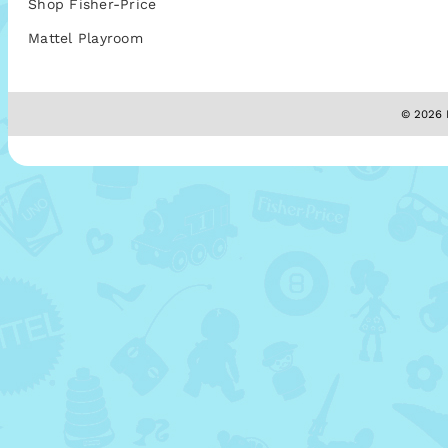
Shop Fisher-Price
Mattel Playroom
© 2026 M