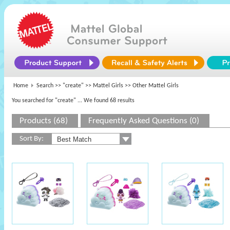
Home
Search >>
"create"
>>
Mattel Girls
>> Other Mattel Girls
You searched for "create"
... We found 68 results
Products (68)
Frequently Asked Questions (0)
Sort By: