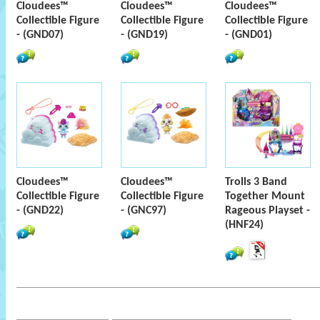
Cloudees™
Cloudees™
Cloudees™
Collectible Figure
Collectible Figure
Collectible Figure
- (GND07)
- (GND19)
- (GND01)
Cloudees™
Cloudees™
Trolls 3 Band
Collectible Figure
Collectible Figure
Together Mount
- (GND22)
- (GNC97)
Rageous Playset -
(HNF24)