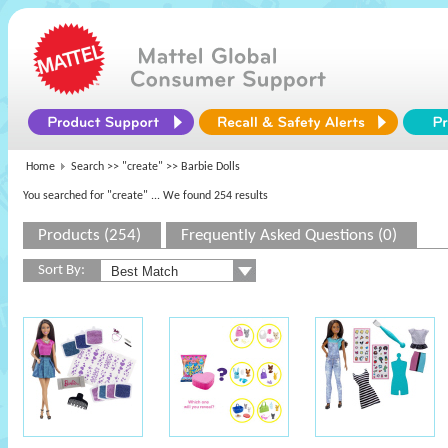
Home
Search >>
"create"
>> Barbie Dolls
You searched for "create"
... We found 254 results
Products (254)
Frequently Asked Questions (0)
Sort By: