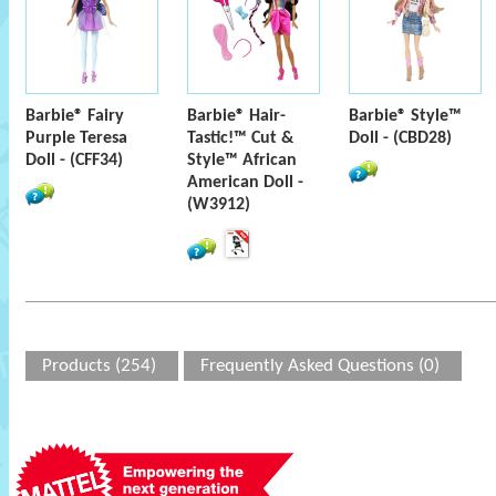
Barbie® Fairy
Barbie® Hair-
Barbie® Style™
Purple Teresa
Tastic!™ Cut &
Doll - (CBD28)
Doll - (CFF34)
Style™ African
American Doll -
(W3912)
Products (254)
Frequently Asked Questions (0)