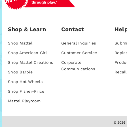
Shop & Learn
Contact
Help
Shop Mattel
General Inquiries
Submi
Shop American Girl
Customer Service
Repla
Shop Mattel Creations
Corporate
Produ
Communications
Shop Barbie
Recall
Shop Hot Wheels
Shop Fisher-Price
Mattel Playroom
© 2026 M