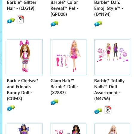
Barbie® Glitter
Barbie® Color
Barbie® D.I.Y.
Hair - (CLG19)
Reveal™ Pet -
Emoji Style™ -
(GPD28)
(DYN94)
Barbie Chelsea®
Glam Hair™
Barbie® Totally
and Friends
Barbie® Doll -
Nails™ Doll
Bunny Doll -
(X7887)
Assortment -
(CGF43)
(N4756)