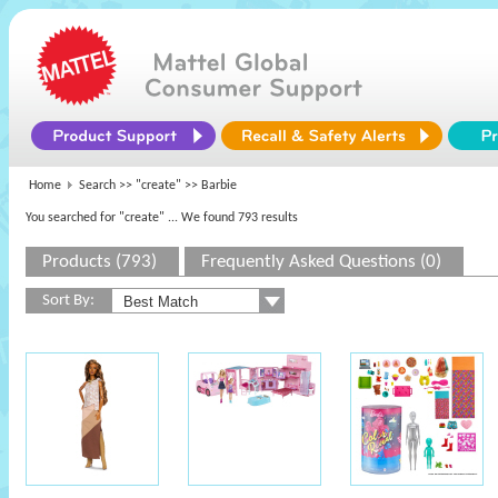
Home
Search >>
"create"
>> Barbie
You searched for "create"
... We found 793 results
Products (793)
Frequently Asked Questions (0)
Sort By: