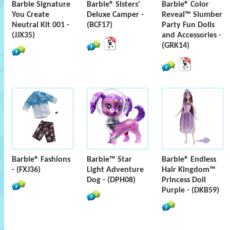
Barbie Signature
Barbie® Sisters'
Barbie® Color
You Create
Deluxe Camper -
Reveal™ Slumber
Neutral Kit 001 -
(BCF17)
Party Fun Dolls
(JJX35)
and Accessories -
(GRK14)
Barbie® Fashions
Barbie™ Star
Barbie® Endless
- (FXJ36)
Light Adventure
Hair Kingdom™
Dog - (DPH08)
Princess Doll
Purple - (DKB59)