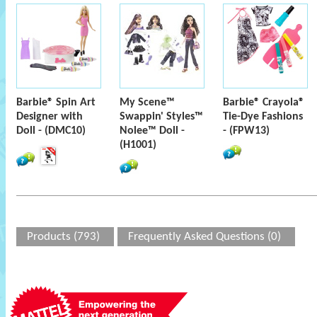
Barbie® Spin Art
My Scene™
Barbie® Crayola®
Designer with
Swappin' Styles™
Tie-Dye Fashions
Doll - (DMC10)
Nolee™ Doll -
- (FPW13)
(H1001)
Products (793)
Frequently Asked Questions (0)