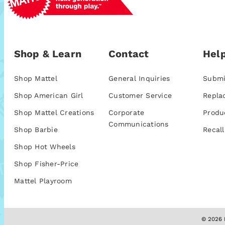
Shop & Learn
Contact
Help
Shop Mattel
General Inquiries
Submi
Shop American Girl
Customer Service
Repla
Shop Mattel Creations
Corporate
Produ
Communications
Shop Barbie
Recall
Shop Hot Wheels
Shop Fisher-Price
Mattel Playroom
© 2026 M