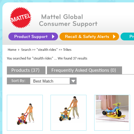
Home
Search >>
"stealth rides"
>> Trikes
You searched for "stealth rides"
... We found 37 results
Products (37)
Frequently Asked Questions (0)
Sort By: