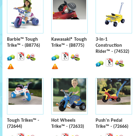
Barbie™ Tough
Kawasaki® Tough
3-in-1
Trike™ - (B8776)
Trike™ - (B8775)
Construction
Rider™ - (74532)
Tough Trikes™ -
Hot Wheels
Push'n Pedal
(72644)
Trike™ - (72633)
Trike™ - (72666)