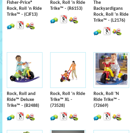
Fisher-Price®
Rock, Roll ‘n Ride
The
Rock, Roll 'n Ride
Trike™ - (R6153)
Backyardigans
Trike™ - (CJF13)
Rock, Roll ‘n Ride
Trike™ - (L2176)
Rock, Roll and
Rock, Roll 'n Ride
Rock, Roll 'N
Ride™ Deluxe
Trike™ XL -
Ride Trike™ -
Trike™ - (B2488)
(73528)
(72669)