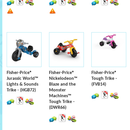
Fisher-Price®
Fisher-Price®
Fisher-Price®
Jurassic World™
Nickelodeon™
Tough Trike -
Lights & Sounds
Blaze and the
(FVB14)
Trike - (HGB72)
Monster
Machines™
Tough Trike -
(DWR66)