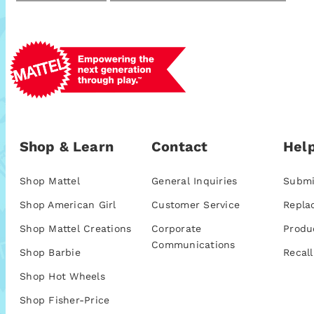
Shop & Learn
Contact
Help
Shop Mattel
General Inquiries
Submi
Shop American Girl
Customer Service
Repla
Shop Mattel Creations
Corporate
Produ
Communications
Shop Barbie
Recall
Shop Hot Wheels
Shop Fisher-Price