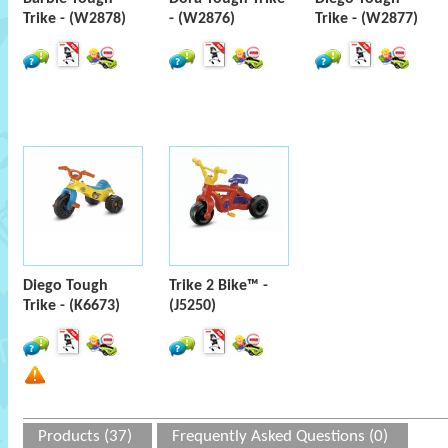
Trike - (W2878)
- (W2876)
Trike - (W2877)
Diego Tough
Trike 2 Bike™ -
Trike - (K6673)
(J5250)
Products (37)
Frequently Asked Questions (0)