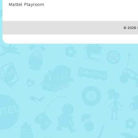
Mattel Playroom
© 2026 M