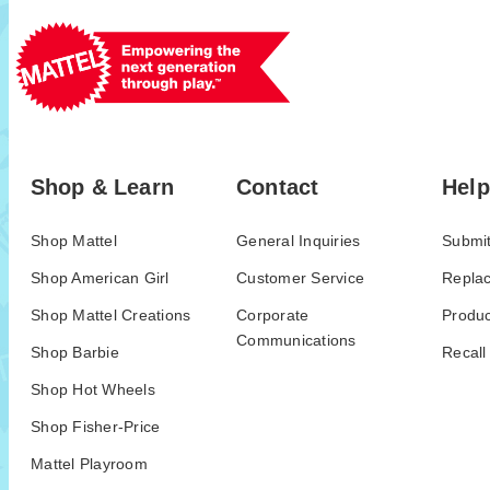
Shop & Learn
Contact
Help
Shop Mattel
General Inquiries
Submit
Shop American Girl
Customer Service
Repla
Shop Mattel Creations
Corporate
Produc
Communications
Shop Barbie
Recall
Shop Hot Wheels
Shop Fisher-Price
Mattel Playroom