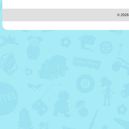
© 2026 