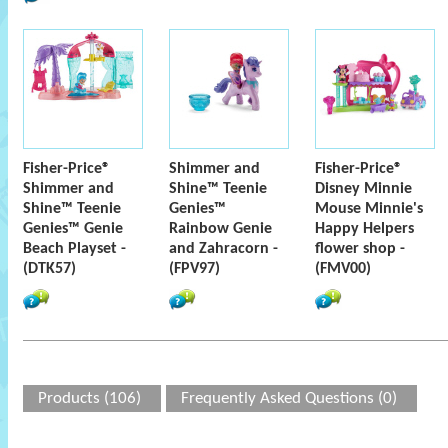
Fisher-Price®
Shimmer and
Fisher-Price®
Shimmer and
Shine™ Teenie
Disney Minnie
Shine™ Teenie
Genies™
Mouse Minnie's
Genies™ Genie
Rainbow Genie
Happy Helpers
Beach Playset -
and Zahracorn -
flower shop -
(DTK57)
(FPV97)
(FMV00)
Products (106)
Frequently Asked Questions (0)