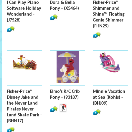
I Can Play Piano
Dora & Bella
Fisher-Price®
Software Holiday
Pony - (X5464)
Shimmer and
Wonderland -
Shine™ Floating
(J7528)
Genie Shimmer -
(FHN29)
Fisher-Price®
Elmo’s R/C Crib
Minnie Vacation
Disney Jake and
Pony - (93187)
at Sea (Kohls) -
the Never Land
(BHJ09)
Pirates Never
Land Skate Park -
(BHN17)