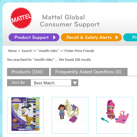
Home
Search >>
"stealth rides"
>> Fisher-Price Friends
You searched for "stealth rides"
... We found 106 results
Products (106)
Frequently Asked Questions (0)
Sort By: