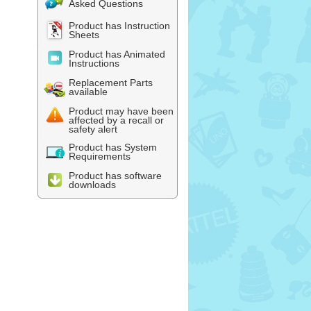
Asked Questions
Product has Instruction
Sheets
Product has Animated
Instructions
Replacement Parts
available
Product may have been
affected by a recall or
safety alert
Product has System
Requirements
Product has software
downloads