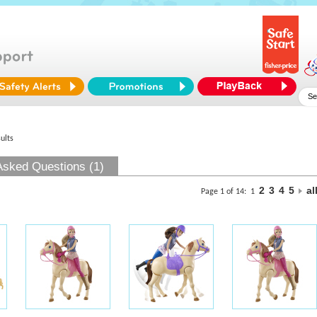
ults
Asked Questions (1)
2
3
4
5
al
Page 1 of 14:
1