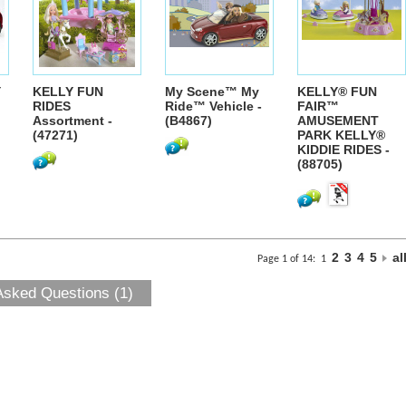
Y
KELLY FUN
My Scene™ My
KELLY® FUN
RIDES
Ride™ Vehicle -
FAIR™
Assortment -
(B4867)
AMUSEMENT
(47271)
PARK KELLY®
KIDDIE RIDES -
(88705)
2
3
4
5
al
Page 1 of 14:
1
Asked Questions (1)