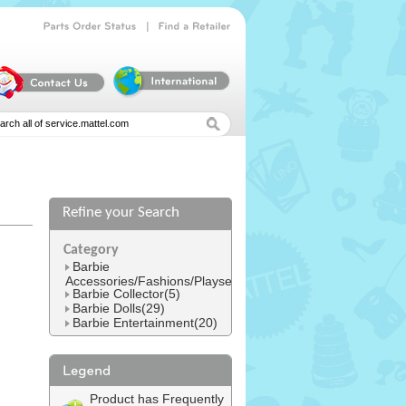
|
Parts
Order
Status
Find
a
Retailer
Refine your Search
l
Category
Barbie
Accessories/Fashions/Playsets(152)
Barbie Collector(5)
Barbie Dolls(29)
Barbie Entertainment(20)
Product has Frequently