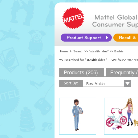
Home
Search >>
"stealth rides"
>> Barbie
You searched for "stealth rides"
... We found 207 res
Products (206)
Frequently 
Sort By: