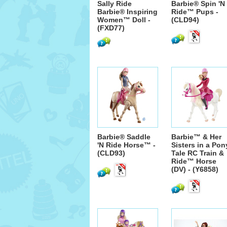
Sally Ride
Barbie® Spin 'N
Barbie® Inspiring
Ride™ Pups -
Women™ Doll -
(CLD94)
(FXD77)
Barbie® Saddle
Barbie™ & Her
'N Ride Horse™ -
Sisters in a Pon
(CLD93)
Tale RC Train &
Ride™ Horse
(DV) - (Y6858)