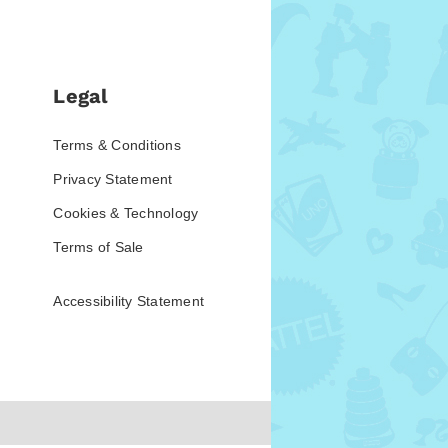
Legal
Terms & Conditions
Privacy Statement
Cookies & Technology
Terms of Sale
Accessibility Statement