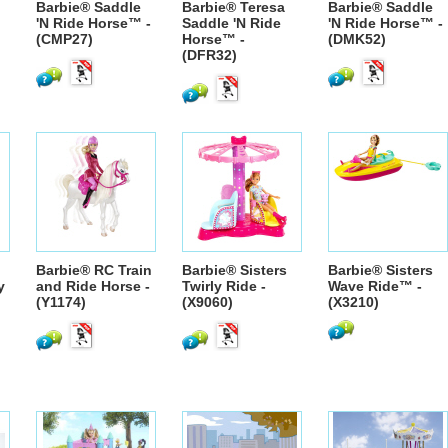
Barbie® Saddle
Barbie® Teresa
Barbie® Saddle
'N Ride Horse™ -
Saddle 'N Ride
'N Ride Horse™ -
(CMP27)
Horse™ -
(DMK52)
(DFR32)
Barbie® RC Train
Barbie® Sisters
Barbie® Sisters
y
and Ride Horse -
Twirly Ride -
Wave Ride™ -
(Y1174)
(X9060)
(X3210)