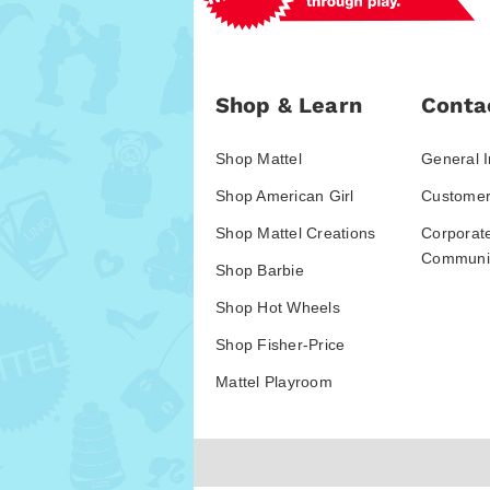
Shop & Learn
Conta
Shop Mattel
General I
Shop American Girl
Customer
Shop Mattel Creations
Corporat
Communic
Shop Barbie
Shop Hot Wheels
Shop Fisher-Price
Mattel Playroom