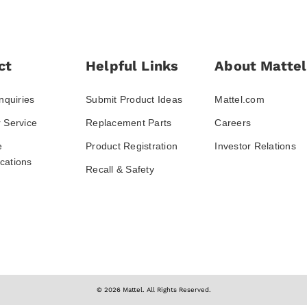
ct
Helpful Links
About Mattel
nquiries
Submit Product Ideas
Mattel.com
 Service
Replacement Parts
Careers
e
Product Registration
Investor Relations
ations
Recall & Safety
© 2026 Mattel. All Rights Reserved.