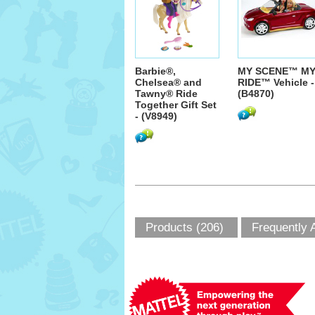
Barbie®,
MY SCENE™ M
Chelsea® and
RIDE™ Vehicle -
Tawny® Ride
(B4870)
Together Gift Set
- (V8949)
Products (206)
Frequently 