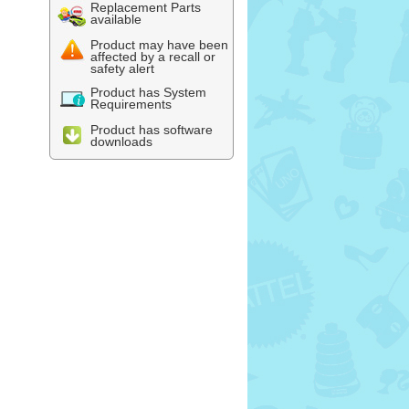
Replacement Parts
available
Product may have been
affected by a recall or
safety alert
Product has System
Requirements
Product has software
downloads