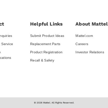
ct
Helpful Links
About Mattel
nquiries
Submit Product Ideas
Mattel.com
 Service
Replacement Parts
Careers
e
Product Registration
Investor Relations
ations
Recall & Safety
© 2026 Mattel. All Rights Reserved.