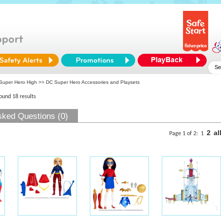
Super Hero High
>> DC Super Hero Accessories and Playsets
found 18 results
sked Questions (0)
2
al
Page 1 of 2:
1