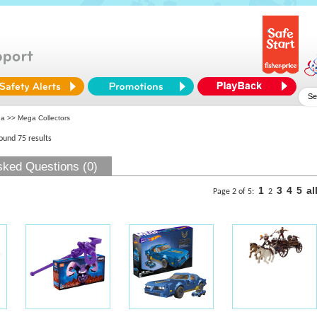
ga
>> Mega Collectors
found 75 results
sked Questions (0)
1
3
4
5
al
Page 2 of 5:
2