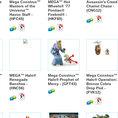
e
Mega Construx™
MEGA™ Hot
Assassin's Creed
Masters of the
Wheels® ‘77
Chariot Chase -
Universe™
Pontiac®
(CNG12)
Havoc Staff -
Firebird® -
(HFC45)
(HKF85)
™
MEGA™ Halo®
Mega Construx™
Mega Construx™
Renegade
Halo® Prophet of
Halo® Operation:
Banshee -
Mercy - (GFT43)
Bronze Cobra
(HNC56)
Drop Pod -
(FVK12)