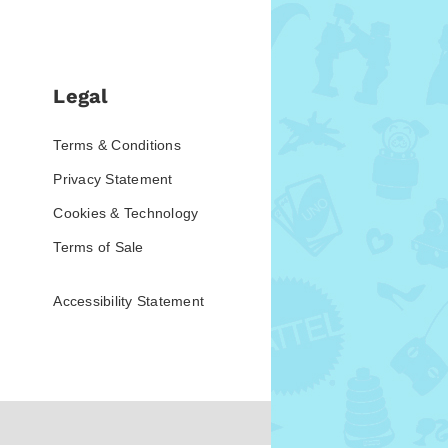
Legal
Terms & Conditions
Privacy Statement
Cookies & Technology
Terms of Sale
Accessibility Statement