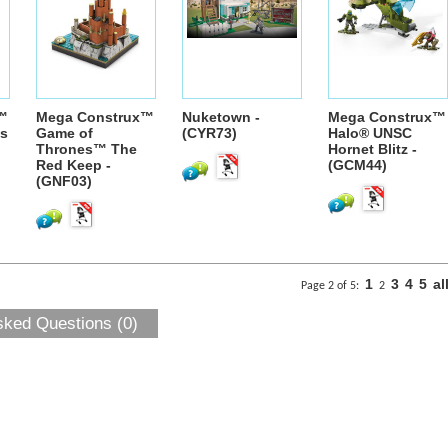
™
Mega Construx™
Nuketown -
Mega Construx™
es
Game of
(CYR73)
Halo® UNSC
Thrones™ The
Hornet Blitz -
Red Keep -
(GCM44)
(GNF03)
1
3
4
5
al
Page 2 of 5:
2
sked Questions (0)