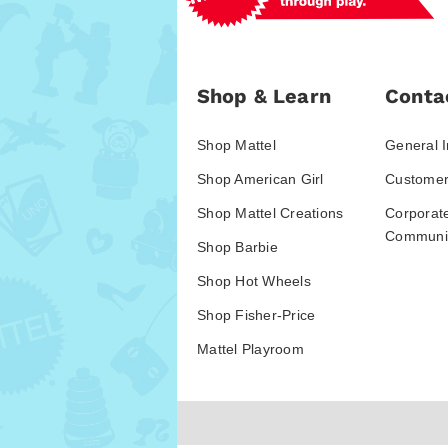
Shop & Learn
Conta
Shop Mattel
General I
Shop American Girl
Customer
Shop Mattel Creations
Corporat
Communic
Shop Barbie
Shop Hot Wheels
Shop Fisher-Price
Mattel Playroom