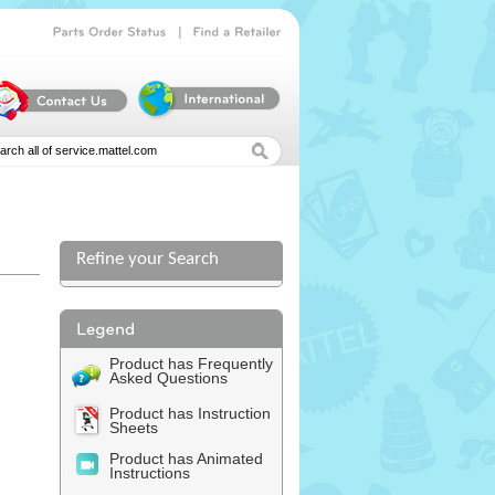
|
Parts
Order
Status
Find
a
Retailer
Refine your Search
l
Product has Frequently
Asked Questions
Product has Instruction
Sheets
Product has Animated
Instructions