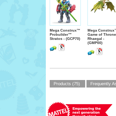
Mega Construx™
Mega Construx
Probuilder™
Game of Thron
Stratos - (GCP70)
Rhaegal -
(GMP00)
Products (75)
Frequently A