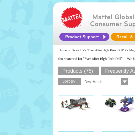
Home
Search >>
"Ever After High Pixie Doll"
>>
Me
You searched for "Ever After High Pixie Doll"
... We 
Products (75)
Frequently A
Sort By: