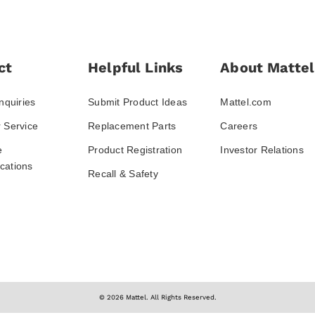
ct
Helpful Links
About Mattel
nquiries
Submit Product Ideas
Mattel.com
 Service
Replacement Parts
Careers
e
Product Registration
Investor Relations
ations
Recall & Safety
© 2026 Mattel. All Rights Reserved.