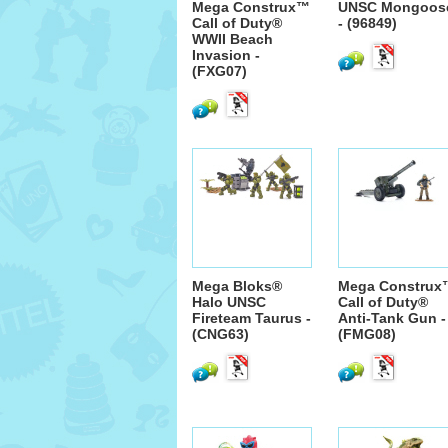
Mega Construx™
UNSC Mongoos
Call of Duty®
- (96849)
WWII Beach
Invasion -
(FXG07)
Mega Bloks®
Mega Construx
Halo UNSC
Call of Duty®
Fireteam Taurus -
Anti-Tank Gun -
(CNG63)
(FMG08)