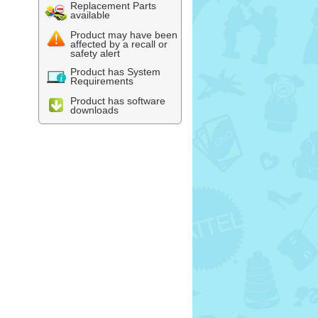
Replacement Parts
available
Product may have been
affected by a recall or
safety alert
Product has System
Requirements
Product has software
downloads