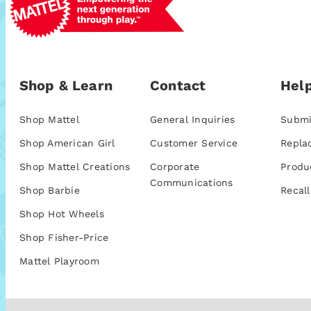
Shop & Learn
Contact
Help
Shop Mattel
General Inquiries
Submi
Shop American Girl
Customer Service
Repla
Shop Mattel Creations
Corporate
Produ
Communications
Shop Barbie
Recall
Shop Hot Wheels
Shop Fisher-Price
Mattel Playroom