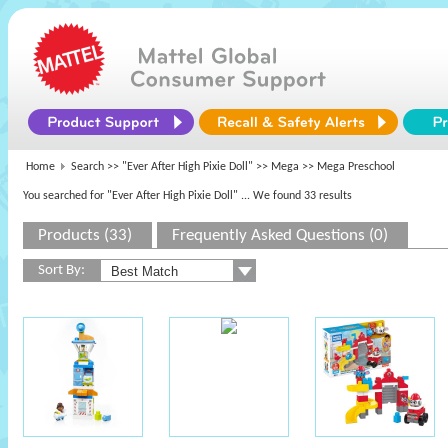
Home
Search >>
"Ever After High Pixie Doll"
>>
Mega
>> Mega Preschool
You searched for "Ever After High Pixie Doll"
... We found 33 results
Products (33)
Frequently Asked Questions (0)
Sort By: