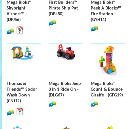
Mega Bloks®
First Builders™
Mega Bloks®
Skybright
Pirate Ship Pat -
Peek A Blocks™
Airport™ -
(DBL80)
Fire Station -
(DPJ56)
(GYH11)
Thomas &
Mega Bloks Jeep
Mega Bloks®
Friends™ Sodor
3 in 1 Ride On -
Count & Bounce
Wash Down -
(DLG67)
Giraffe - (GFG19)
(CNJ12)