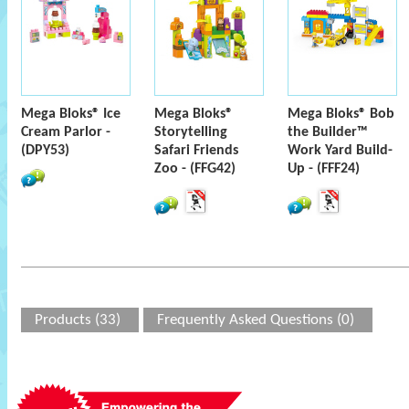
Mega Bloks® Ice
Mega Bloks®
Mega Bloks® Bob
Cream Parlor -
Storytelling
the Builder™
(DPY53)
Safari Friends
Work Yard Build-
Zoo - (FFG42)
Up - (FFF24)
Products (33)
Frequently Asked Questions (0)