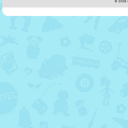
© 2026 M