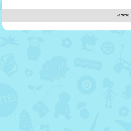
© 2026 M