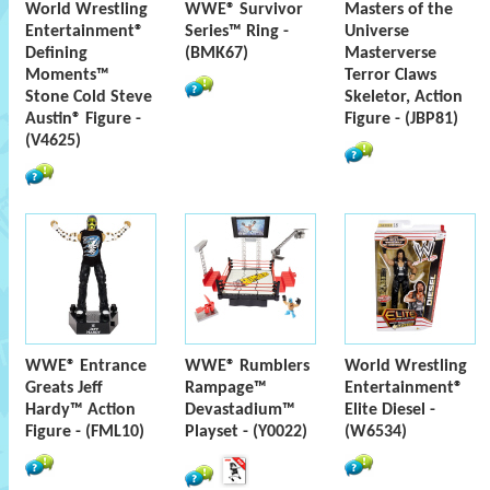
World Wrestling
WWE® Survivor
Masters of the
Entertainment®
Series™ Ring -
Universe
Defining
(BMK67)
Masterverse
Moments™
Terror Claws
Stone Cold Steve
Skeletor, Action
Austin® Figure -
Figure - (JBP81)
(V4625)
WWE® Entrance
WWE® Rumblers
World Wrestling
Greats Jeff
Rampage™
Entertainment®
Hardy™ Action
Devastadium™
Elite Diesel -
Figure - (FML10)
Playset - (Y0022)
(W6534)