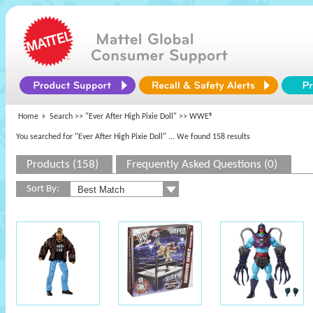
Home
Search >>
"Ever After High Pixie Doll"
>> WWE®
You searched for "Ever After High Pixie Doll"
... We found 158 results
Products (158)
Frequently Asked Questions (0)
Sort By: