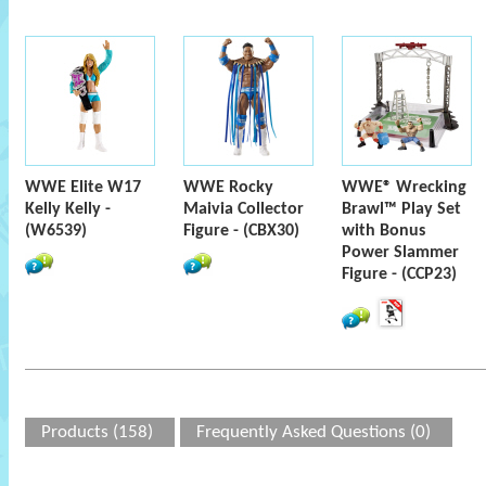
WWE Elite W17
WWE Rocky
WWE® Wrecking
Kelly Kelly -
Maivia Collector
Brawl™ Play Set
(W6539)
Figure - (CBX30)
with Bonus
Power Slammer
Figure - (CCP23)
Products (158)
Frequently Asked Questions (0)