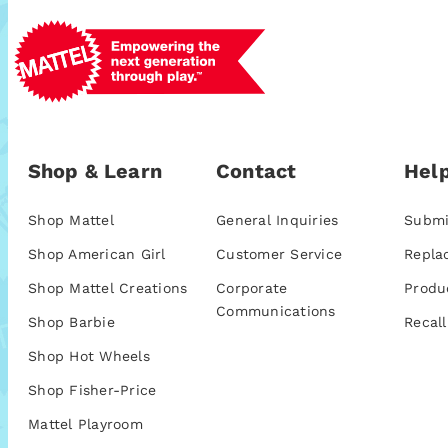
Shop & Learn
Contact
Help
Shop Mattel
General Inquiries
Submi
Shop American Girl
Customer Service
Repla
Shop Mattel Creations
Corporate
Produ
Communications
Shop Barbie
Recall
Shop Hot Wheels
Shop Fisher-Price
Mattel Playroom