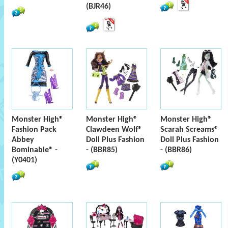
(BJR46)
Monster High®
Monster High®
Monster High®
Fashion Pack
Clawdeen Wolf®
Scarah Screams®
Abbey
Doll Plus Fashion
Doll Plus Fashion
Bominable® -
- (BBR85)
- (BBR86)
(Y0401)