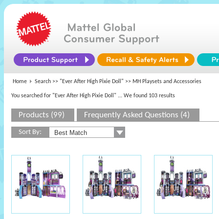
Home
Search >>
"Ever After High Pixie Doll"
>> MH Playsets and Accessories
You searched for "Ever After High Pixie Doll"
... We found 103 results
Products (99)
Frequently Asked Questions (4)
Sort By: