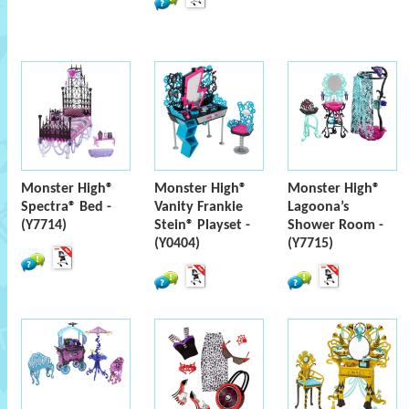
Monster High®
Monster High®
Monster High®
Spectra® Bed -
Vanity Frankie
Lagoona’s
(Y7714)
Stein® Playset -
Shower Room -
(Y0404)
(Y7715)