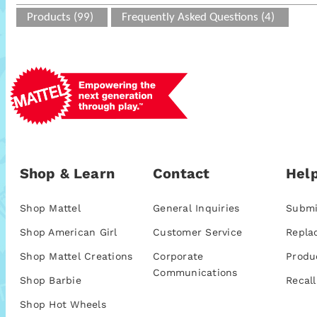
Products (99)
Frequently Asked Questions (4)
Shop & Learn
Contact
Help
Shop Mattel
General Inquiries
Submi
Shop American Girl
Customer Service
Repla
Shop Mattel Creations
Corporate
Produ
Communications
Shop Barbie
Recall
Shop Hot Wheels