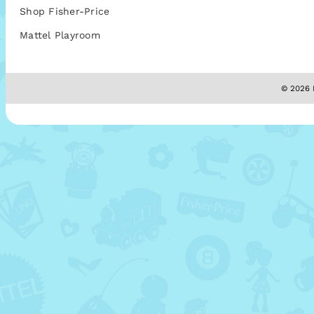
Shop Fisher-Price
Mattel Playroom
© 2026 M