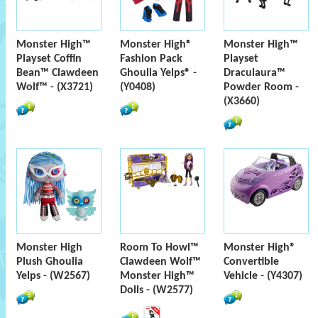
Monster High™
Monster High®
Monster High™
Playset Coffin
Fashion Pack
Playset
Bean™ Clawdeen
Ghoulia Yelps® -
Draculaura™
Wolf™ - (X3721)
(Y0408)
Powder Room -
(X3660)
Monster High
Room To Howl™
Monster High®
Plush Ghoulia
Clawdeen Wolf™
Convertible
Yelps - (W2567)
Monster High™
Vehicle - (Y4307)
Dolls - (W2577)