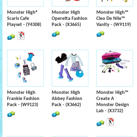
Monster High®
Monster High
Monster High™
Scaris Cafe
Operetta Fashion
Cleo De Nile™
Playset - (Y4308)
Pack - (X3665)
Vanity - (W9119)
Monster High
Monster High
Monster High™
Frankie Fashion
Abbey Fashion
Create A
Pack - (W9123)
Pack - (X3662)
Monster Design
Lab - (X3732)