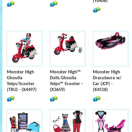
(Y0406)
Monster High
Monster High™
Monster High
Ghoulia
Dolls Ghoulia
Draculaura w/
Yelps/Scooter
Yelps™ Scooter -
Car (JCP) -
(TRU) - (X4497)
(X3659)
(X4518)