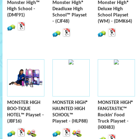
Monster High™
Monster High®
Monster High®
High School -
Deadluxe High
Deluxe High
(DMF91)
School™ Playset
School Playset
- (CJF48)
(WM) - (DMK64)
MONSTER HIGH
MONSTER HIGH®
MONSTER HIGH®
BOO-TIQUE
HAUNTED HIGH
FANGTASTIC™
HOTEL™ Playset -
SCHOOL™
Rockin' Food
(JBF16)
Playset - (HLP88)
Truck Playset -
(HXH83)