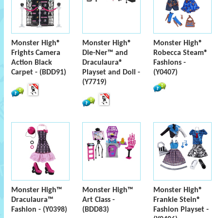
Monster High®
Monster High®
Monster High®
Frights Camera
Die-Ner™ and
Robecca Steam®
Action Black
Draculaura®
Fashions -
Carpet - (BDD91)
Playset and Doll -
(Y0407)
(Y7719)
Monster High™
Monster High™
Monster High®
Draculaura™
Art Class -
Frankie Stein®
Fashion - (Y0398)
(BDD83)
Fashion Playset -