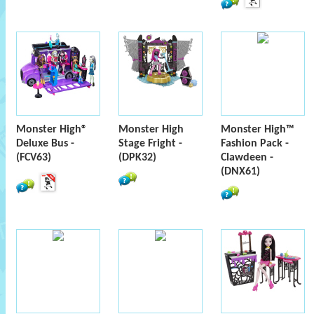
Monster High®
Monster High
Monster High™
Deluxe Bus -
Stage Fright -
Fashion Pack -
(FCV63)
(DPK32)
Clawdeen -
(DNX61)