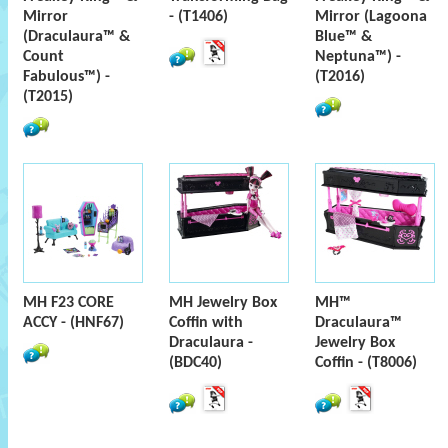
Mirror
- (T1406)
Mirror (Lagoona
(Draculaura™ &
Blue™ &
Count
Neptuna™) -
Fabulous™) -
(T2016)
(T2015)
MH F23 CORE
MH Jewelry Box
MH™
ACCY - (HNF67)
Coffin with
Draculaura™
Draculaura -
Jewelry Box
(BDC40)
Coffin - (T8006)