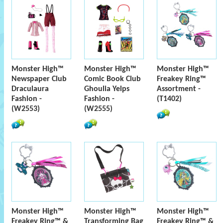
Monster High™
Monster High™
Monster High™
Newspaper Club
Comic Book Club
Freakey Ring™
Draculaura
Ghoulia Yelps
Assortment -
Fashion -
Fashion -
(T1402)
(W2553)
(W2555)
Monster High™
Monster High™
Monster High™
Freakey Ring™ &
Transforming Bag
Freakey Ring™ &