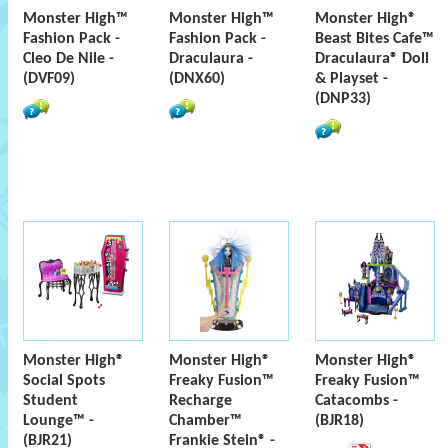
Monster High™
Monster High™
Monster High®
Fashion Pack -
Fashion Pack -
Beast Bites Cafe™
Cleo De Nile -
Draculaura -
Draculaura® Doll
(DVF09)
(DNX60)
& Playset -
(DNP33)
Monster High®
Monster High®
Monster High®
Social Spots
Freaky Fusion™
Freaky Fusion™
Student
Recharge
Catacombs -
Lounge™ -
Chamber™
(BJR18)
(BJR21)
Frankie Stein® -