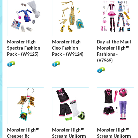
Monster High
Monster High
Day at the Maul
Spectra Fashion
Cleo Fashion
Monster High™
Pack - (W9125)
Pack - (W9124)
Fashions -
(V7969)
Monster High™
Monster High™
Monster High™
Creeperific
Scream Uniform
Scream Uniform