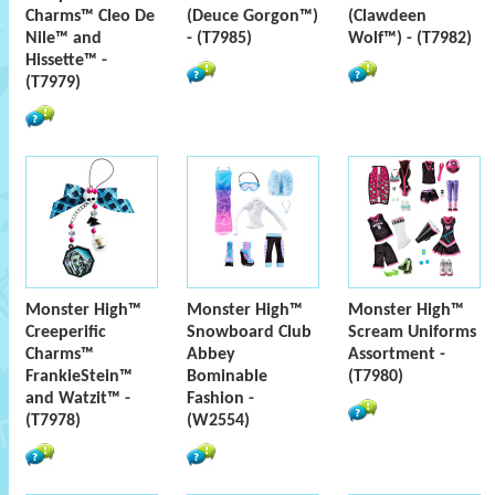
Charms™ Cleo De
(Deuce Gorgon™)
(Clawdeen
Nile™ and
- (T7985)
Wolf™) - (T7982)
Hissette™ -
(T7979)
Monster High™
Monster High™
Monster High™
Creeperific
Snowboard Club
Scream Uniforms
Charms™
Abbey
Assortment -
FrankieStein™
Bominable
(T7980)
and Watzit™ -
Fashion -
(T7978)
(W2554)