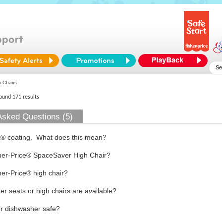
 Chairs
found 171 results
Asked Questions (5)
x® coating. What does this mean?
sher-Price® SpaceSaver High Chair?
er-Price® high chair?
r seats or high chairs are available?
air dishwasher safe?