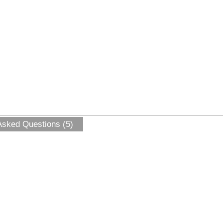
Asked Questions (5)