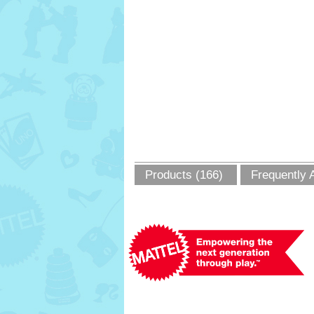
Products (166)
Frequently 