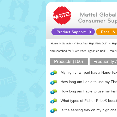
Home
Search >>
"Ever After High Pixie Doll"
>> High
You searched for "Ever After High Pixie Doll"
... We 
Products (166)
Frequently 
My high chair pad has a Nano-Te
How long am I able to use my Fi
How long am I able to use my Fish
What types of Fisher-Price® booste
Is the serving tray on my high ch