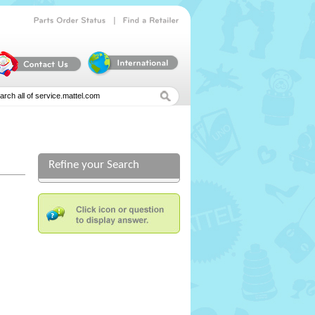
|
Parts
Order
Status
Find
a
Retailer
Refine your Search