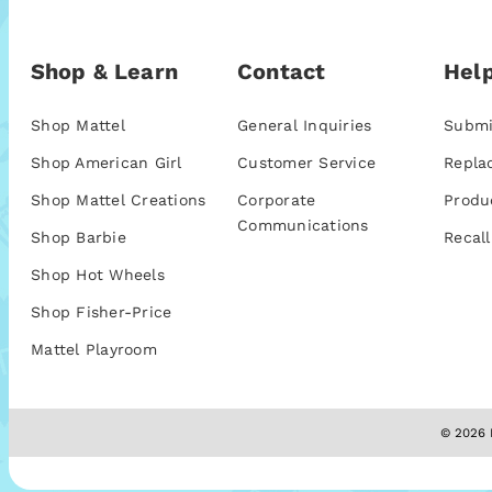
Shop & Learn
Contact
Help
Shop Mattel
General Inquiries
Submi
Shop American Girl
Customer Service
Repla
Shop Mattel Creations
Corporate
Produ
Communications
Shop Barbie
Recall
Shop Hot Wheels
Shop Fisher-Price
Mattel Playroom
© 2026 M