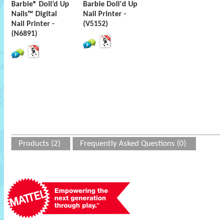
Barbie® Doll’d Up
Barbie Doll'd Up
Nails™ Digital
Nail Printer -
Nail Printer -
(V5152)
(N6891)
Products (2)
Frequently Asked Questions (0)