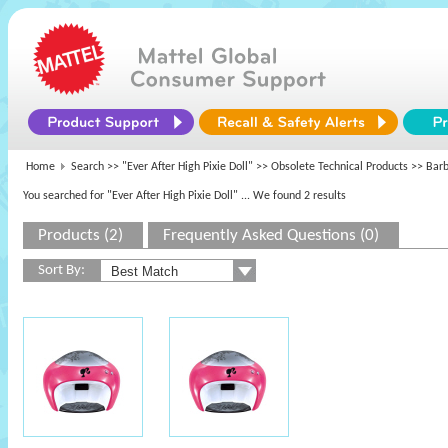
Home
Search >>
"Ever After High Pixie Doll"
>>
Obsolete Technical Products
>> Barbi
You searched for "Ever After High Pixie Doll"
... We found 2 results
Products (2)
Frequently Asked Questions (0)
Sort By: