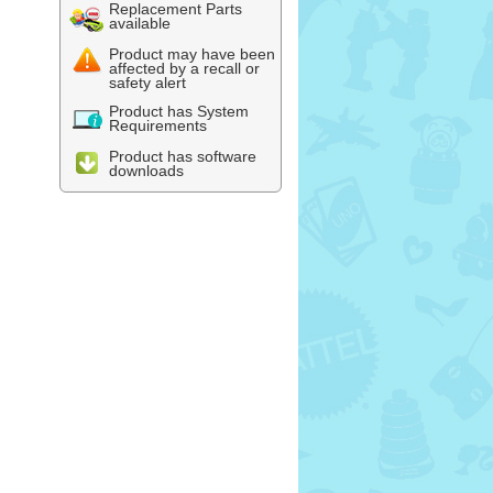
Replacement Parts
available
Product may have been
affected by a recall or
safety alert
Product has System
Requirements
Product has software
downloads