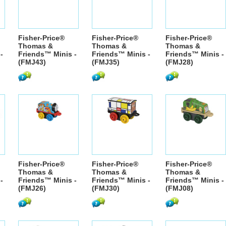
Fisher-Price®
Fisher-Price®
Fisher-Price®
Thomas &
Thomas &
Thomas &
-
Friends™ Minis -
Friends™ Minis -
Friends™ Minis -
(FMJ43)
(FMJ35)
(FMJ28)
Fisher-Price®
Fisher-Price®
Fisher-Price®
Thomas &
Thomas &
Thomas &
-
Friends™ Minis -
Friends™ Minis -
Friends™ Minis -
(FMJ26)
(FMJ30)
(FMJ08)