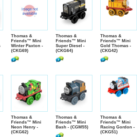
Thomas &
Thomas &
Thomas &
Friends™ Mini
Friends™ Mini
Friends™ Mini
s
Winter Paxton -
Super Diesel -
Gold Thomas -
(CKG69)
(CKG64)
(CKG42)
Thomas &
Thomas &
Thomas &
Friends™ Mini
Friends™ Mini
Friends™ Mini
Neon Henry -
Bash - (CGM55)
Racing Gordon -
(CKG62)
(CKG51)