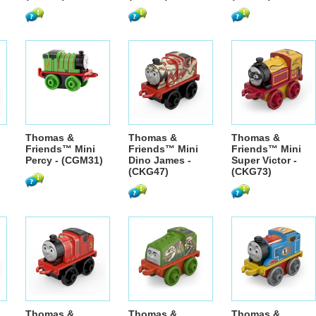
Thomas &
Thomas &
Thomas &
Friends™ Mini
Friends™ Mini
Friends™ Mini
Percy - (CGM31)
Dino James -
Super Victor -
(CKG47)
(CKG73)
Thomas &
Thomas &
Thomas &