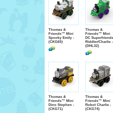
Thomas &
Thomas &
Friends™ Mini
Friends™ Mini
Spooky Emily -
DC Superfriend
(CKG65)
Riddler/Charlie -
(DHL32)
Thomas &
Thomas &
Friends™ Mini
Friends™ Mini
Dino Stephen -
Robot Charlie -
(CKG71)
(CKG74)