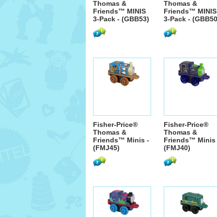
Thomas &
Thomas &
Friends™ MINIS
Friends™ MINIS
3-Pack - (GBB53)
3-Pack - (GBB50
Fisher-Price®
Fisher-Price®
Thomas &
Thomas &
Friends™ Minis -
Friends™ Minis 
(FMJ45)
(FMJ40)