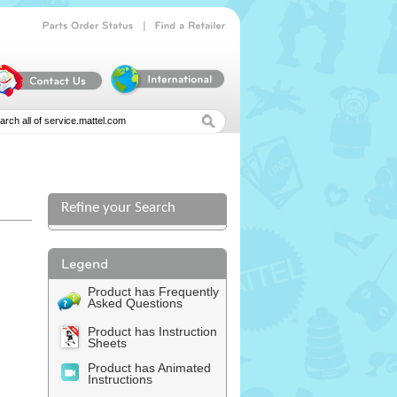
|
Parts
Order
Status
Find
a
Retailer
Refine your Search
Product has Frequently
Asked Questions
Product has Instruction
Sheets
Product has Animated
Instructions