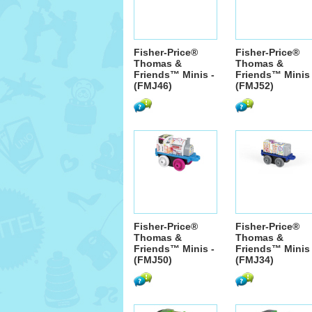
Fisher-Price®
Fisher-Price®
Thomas &
Thomas &
Friends™ Minis -
Friends™ Minis 
(FMJ46)
(FMJ52)
Fisher-Price®
Fisher-Price®
Thomas &
Thomas &
Friends™ Minis -
Friends™ Minis 
(FMJ50)
(FMJ34)