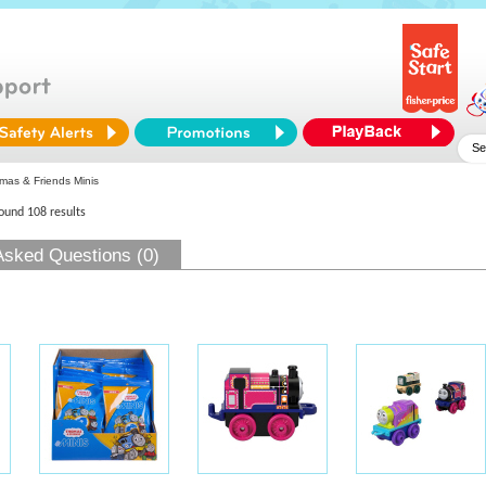
as & Friends Minis
found 108 results
Asked Questions (0)