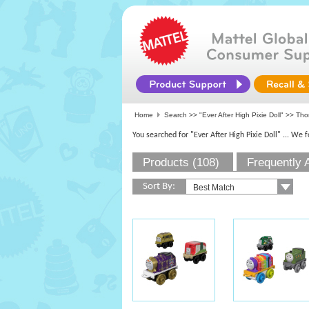
Home
Search >>
"Ever After High Pixie Doll"
>> Thom
You searched for "Ever After High Pixie Doll"
... We 
Products (108)
Frequently 
Sort By: