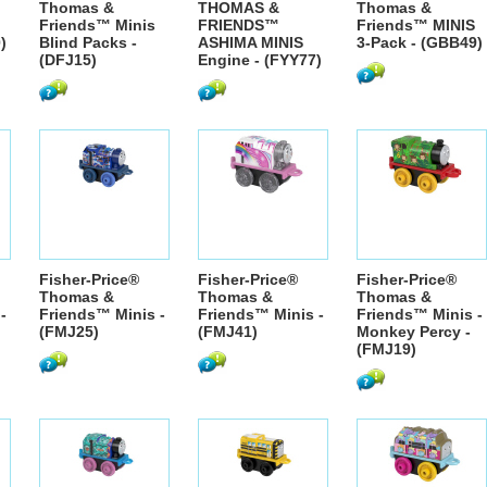
Thomas &
THOMAS &
Thomas &
Friends™ Minis
FRIENDS™
Friends™ MINIS
)
Blind Packs -
ASHIMA MINIS
3-Pack - (GBB49)
(DFJ15)
Engine - (FYY77)
Fisher-Price®
Fisher-Price®
Fisher-Price®
Thomas &
Thomas &
Thomas &
-
Friends™ Minis -
Friends™ Minis -
Friends™ Minis -
(FMJ25)
(FMJ41)
Monkey Percy -
(FMJ19)