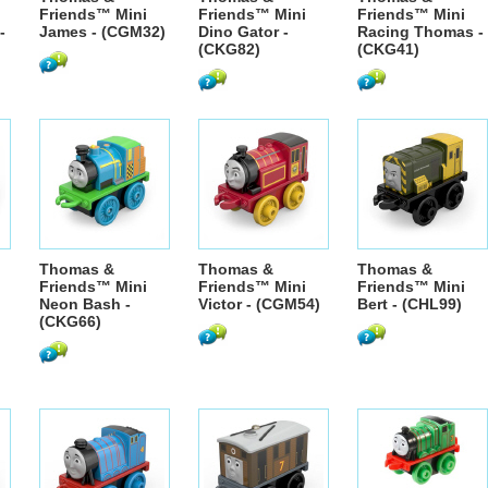
Friends™ Mini
Friends™ Mini
Friends™ Mini
-
James - (CGM32)
Dino Gator -
Racing Thomas -
(CKG82)
(CKG41)
Thomas &
Thomas &
Thomas &
Friends™ Mini
Friends™ Mini
Friends™ Mini
Neon Bash -
Victor - (CGM54)
Bert - (CHL99)
(CKG66)