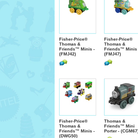
Fisher-Price®
Fisher-Price®
Thomas &
Thomas &
Friends™ Minis -
Friends™ Minis 
(FMJ42)
(FMJ47)
Fisher-Price®
Thomas &
Thomas &
Friends™ Mini
Friends™ Minis -
Porter - (CGM67
(DWG50)