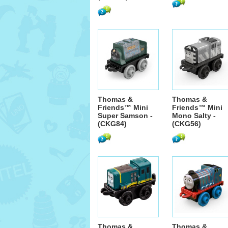
Thomas &
Thomas &
Friends™ Mini
Friends™ Mini
Super Samson -
Mono Salty -
(CKG84)
(CKG56)
Thomas &
Thomas &