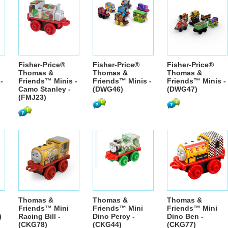
Fisher-Price®
Fisher-Price®
Fisher-Price®
Thomas &
Thomas &
Thomas &
-
Friends™ Minis -
Friends™ Minis -
Friends™ Minis -
Camo Stanley -
(DWG46)
(DWG47)
(FMJ23)
Thomas &
Thomas &
Thomas &
Friends™ Mini
Friends™ Mini
Friends™ Mini
)
Racing Bill -
Dino Percy -
Dino Ben -
(CKG78)
(CKG44)
(CKG77)