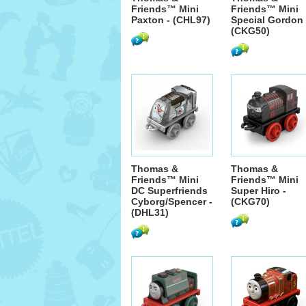
Friends™ Mini
Friends™ Mini
Paxton - (CHL97)
Special Gordon 
(CKG50)
Thomas &
Thomas &
Friends™ Mini
Friends™ Mini
DC Superfriends
Super Hiro -
Cyborg/Spencer -
(CKG70)
(DHL31)