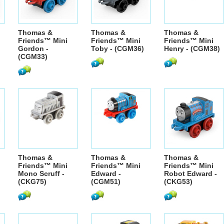
Thomas &
Thomas &
Thomas &
Friends™ Mini
Friends™ Mini
Friends™ Mini
Gordon -
Toby - (CGM36)
Henry - (CGM38)
(CGM33)
Thomas &
Thomas &
Thomas &
Friends™ Mini
Friends™ Mini
Friends™ Mini
Mono Scruff -
Edward -
Robot Edward -
(CKG75)
(CGM51)
(CKG53)