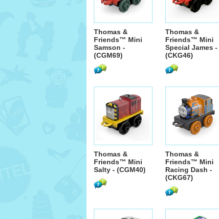
Thomas &
Thomas &
Friends™ Mini
Friends™ Mini
Samson -
Special James -
(CGM69)
(CKG46)
Thomas &
Thomas &
Friends™ Mini
Friends™ Mini
Salty - (CGM40)
Racing Dash -
(CKG67)