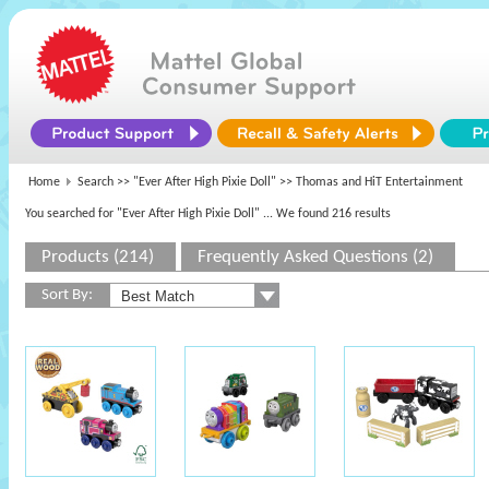
Home
Search >>
"Ever After High Pixie Doll"
>> Thomas and HiT Entertainment
You searched for "Ever After High Pixie Doll"
... We found 216 results
Products (214)
Frequently Asked Questions (2)
Sort By: