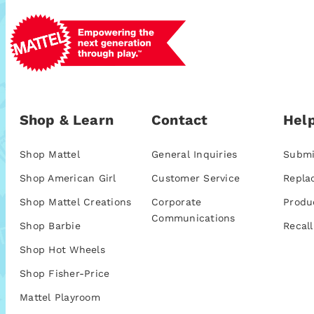
Shop & Learn
Contact
Help
Shop Mattel
General Inquiries
Submi
Shop American Girl
Customer Service
Repla
Shop Mattel Creations
Corporate
Produ
Communications
Shop Barbie
Recall
Shop Hot Wheels
Shop Fisher-Price
Mattel Playroom