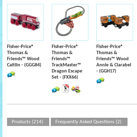
Fisher-Price®
Fisher-Price®
Fisher-Price®
Thomas &
Thomas &
Thomas &
Friends™ Wood
Friends™
Friends™ Wood
Caitlin - (GGG84)
TrackMaster™
Annie & Clarabel
Dragon Escape
- (GGH17)
Set - (FXX66)
Products (214)
Frequently Asked Questions (2)