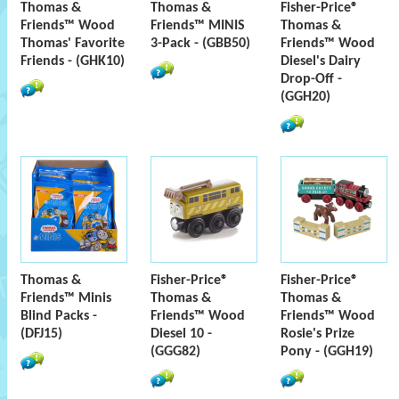
Thomas &
Thomas &
Fisher-Price®
Friends™ Wood
Friends™ MINIS
Thomas &
Thomas' Favorite
3-Pack - (GBB50)
Friends™ Wood
Friends - (GHK10)
Diesel's Dairy
Drop-Off -
(GGH20)
Thomas &
Fisher-Price®
Fisher-Price®
Friends™ Minis
Thomas &
Thomas &
Blind Packs -
Friends™ Wood
Friends™ Wood
(DFJ15)
Diesel 10 -
Rosie's Prize
(GGG82)
Pony - (GGH19)