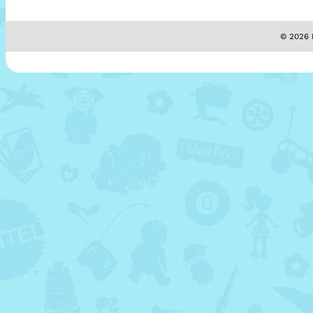
© 2026 M