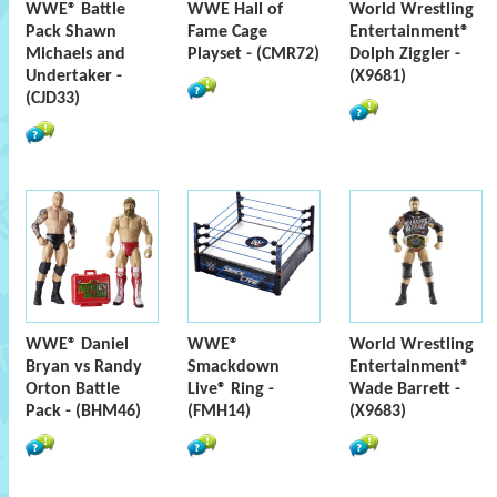
WWE® Battle
WWE Hall of
World Wrestling
Pack Shawn
Fame Cage
Entertainment®
Michaels and
Playset - (CMR72)
Dolph Ziggler -
Undertaker -
(X9681)
(CJD33)
WWE® Daniel
WWE®
World Wrestling
Bryan vs Randy
Smackdown
Entertainment®
Orton Battle
Live® Ring -
Wade Barrett -
Pack - (BHM46)
(FMH14)
(X9683)