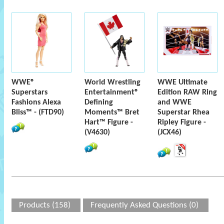
WWE®
World Wrestling
WWE Ultimate
Superstars
Entertainment®
Edition RAW Ring
Fashions Alexa
Defining
and WWE
Bliss™ - (FTD90)
Moments™ Bret
Superstar Rhea
Hart™ Figure -
Ripley Figure -
(V4630)
(JCX46)
Products (158)
Frequently Asked Questions (0)