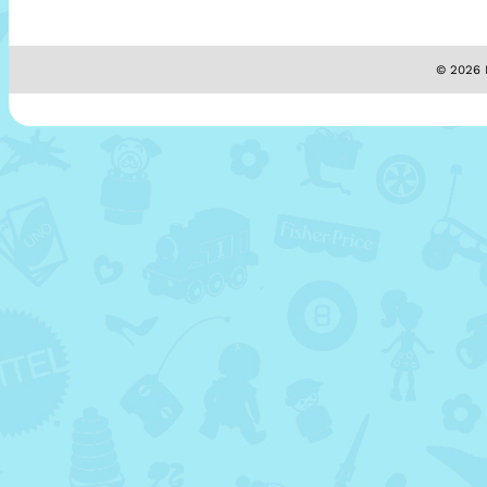
© 2026 M