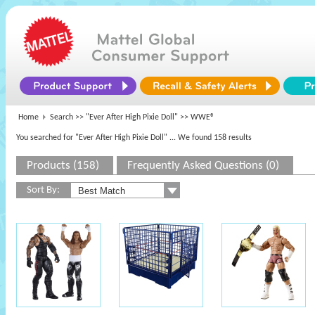
Home
Search >>
"Ever After High Pixie Doll"
>> WWE®
You searched for "Ever After High Pixie Doll"
... We found 158 results
Products (158)
Frequently Asked Questions (0)
Sort By: