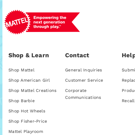
Shop & Learn
Contact
Help
Shop Mattel
General Inquiries
Submi
Shop American Girl
Customer Service
Repla
Shop Mattel Creations
Corporate
Produ
Communications
Shop Barbie
Recall
Shop Hot Wheels
Shop Fisher-Price
Mattel Playroom