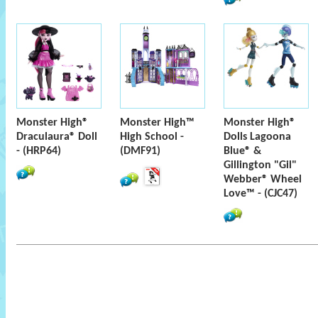
Monster High®
Monster High™
Monster High®
Draculaura® Doll
High School -
Dolls Lagoona
- (HRP64)
(DMF91)
Blue® &
Gillington "Gil"
Webber® Wheel
Love™ - (CJC47)