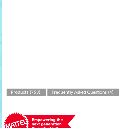
Products (753)
Frequently Asked Questions (4)