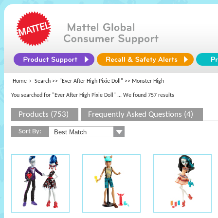
Home
Search >>
"Ever After High Pixie Doll"
>> Monster High
You searched for "Ever After High Pixie Doll"
... We found 757 results
Products (753)
Frequently Asked Questions (4)
Sort By: