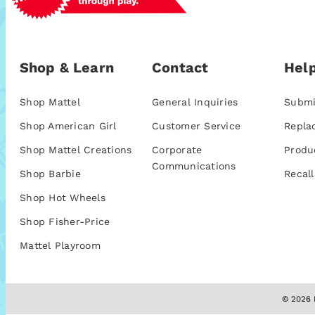
Shop & Learn
Contact
Help
Shop Mattel
General Inquiries
Submi
Shop American Girl
Customer Service
Repla
Shop Mattel Creations
Corporate
Produ
Communications
Shop Barbie
Recall
Shop Hot Wheels
Shop Fisher-Price
Mattel Playroom
© 2026 M