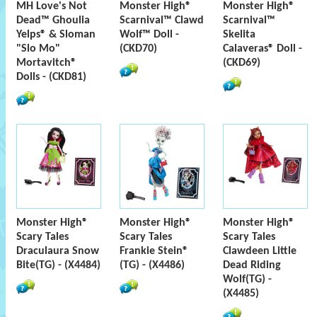
MH Love's Not
Monster High®
Monster High®
Dead™ Ghoulia
Scarnival™ Clawd
Scarnival™
Yelps® & Sloman
Wolf™ Doll -
Skelita
"Slo Mo"
(CKD70)
Calaveras® Doll -
Mortavitch®
(CKD69)
Dolls - (CKD81)
Monster High®
Monster High®
Monster High®
Scary Tales
Scary Tales
Scary Tales
Draculaura Snow
Frankie Stein®
Clawdeen Little
Bite(TG) - (X4484)
(TG) - (X4486)
Dead Riding
Wolf(TG) -
(X4485)