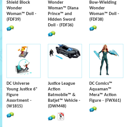
Shield Block
Wonder
Bow-Wielding
Wonder
Woman™ Diana
Wonder
Woman™ Doll -
Prince™ and
Woman™ Doll -
(FDF39)
Hidden Sword
(FDF38)
Doll - (FDF36)
DC Universe
Justice League
DC Comics™
Young Justice 6"
Action
Aquaman™
Figure
Batmobile™ &
Mera™ Action
Assortment -
Batjet™ Vehicle -
Figure - (FWX61)
(W1815)
(DWM48)