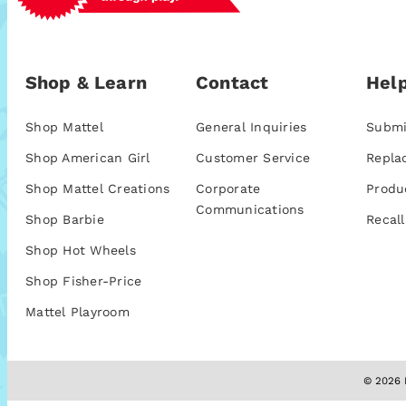
Shop & Learn
Contact
Help
Shop Mattel
General Inquiries
Submi
Shop American Girl
Customer Service
Repla
Shop Mattel Creations
Corporate
Produ
Communications
Shop Barbie
Recall
Shop Hot Wheels
Shop Fisher-Price
Mattel Playroom
© 2026 M