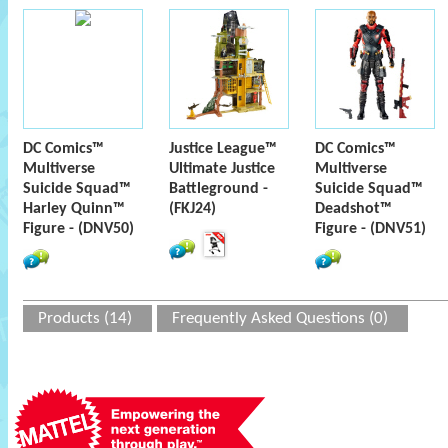
DC Comics™
Justice League™
DC Comics™
Multiverse
Ultimate Justice
Multiverse
Suicide Squad™
Battleground -
Suicide Squad™
Harley Quinn™
(FKJ24)
Deadshot™
Figure - (DNV50)
Figure - (DNV51)
Products (14)
Frequently Asked Questions (0)