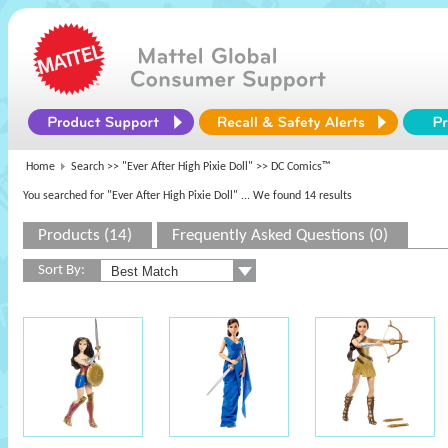
Home
Search >>
"Ever After High Pixie Doll"
>> DC Comics™
You searched for "Ever After High Pixie Doll"
... We found 14 results
Products (14)
Frequently Asked Questions (0)
Sort By: