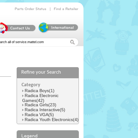
|
Parts
Order
Status
Find
a
Retailer
Refine your Search
l
Category
Radica Boys(1)
Radica Electronic
Games(42)
Radica Girls(23)
Radica Interactive(5)
Radica VGA(5)
Radica Youth Electronics(4)