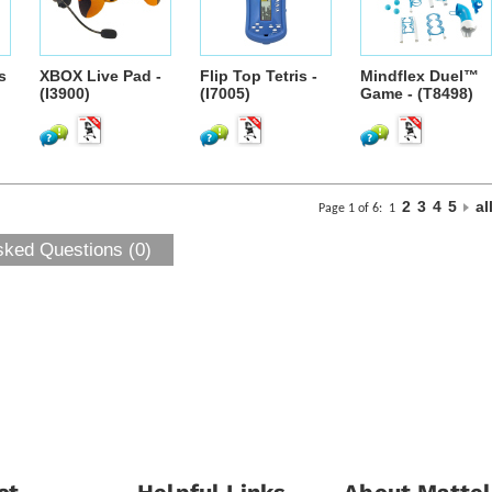
s
XBOX Live Pad -
Flip Top Tetris -
Mindflex Duel™
(I3900)
(I7005)
Game - (T8498)
2
3
4
5
al
Page 1 of 6:
1
sked Questions (0)