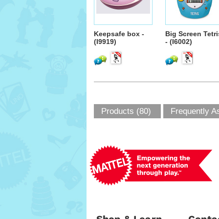
Keepsafe box -
Big Screen Tetri
(I9919)
- (I6002)
Products (80)
Frequently A