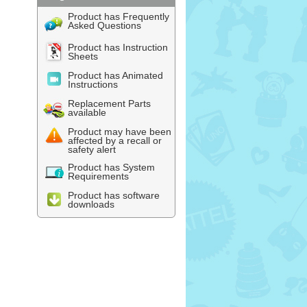
Product has Frequently
Asked Questions
Product has Instruction
Sheets
Product has Animated
Instructions
Replacement Parts
available
Product may have been
affected by a recall or
safety alert
Product has System
Requirements
Product has software
downloads