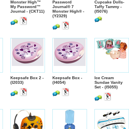
Monster High™
Password
Cupcake Dolls-
My Password™
Journal® 7
Taffy Tammy -
Journal - (CKT11)
Monster High® -
(I5076)
(Y2329)
Keepsafe Box 2 -
Keepsafe Box -
Ice Cream
(I2033)
(I4054)
Sundae Vanity
Set - (I5055)