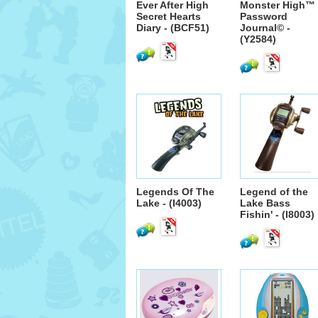
Ever After High
Monster High™
Secret Hearts
Password
Diary - (BCF51)
Journal© -
(Y2584)
Legends Of The
Legend of the
Lake - (I4003)
Lake Bass
Fishin' - (I8003)