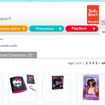
ica
found 80 results
sked Questions (0)
2
3
4
5
al
Page 1 of 6:
1