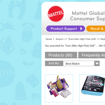
Home
Search >>
"Ever After High Pixie Doll"
>> Rad
You searched for "Ever After High Pixie Doll"
... We 
Products (80)
Frequently A
Sort By: