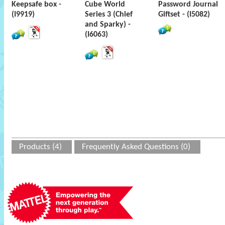
Keepsafe box -
Cube World
Password Journal
(I9919)
Series 3 (Chief
Giftset - (I5082)
and Sparky) -
(I6063)
Products (4)
Frequently Asked Questions (0)