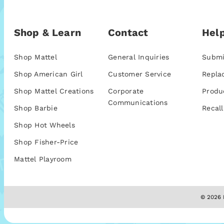
Shop & Learn
Contact
Help
Shop Mattel
General Inquiries
Submi
Shop American Girl
Customer Service
Repla
Shop Mattel Creations
Corporate
Produ
Communications
Shop Barbie
Recall
Shop Hot Wheels
Shop Fisher-Price
Mattel Playroom
© 2026 M