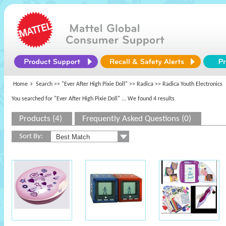
Home
Search >>
"Ever After High Pixie Doll"
>>
Radica
>> Radica Youth Electronics
You searched for "Ever After High Pixie Doll"
... We found 4 results
Products (4)
Frequently Asked Questions (0)
Sort By: