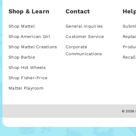
Shop & Learn
Contact
Help
Shop Mattel
General Inquiries
Submi
Shop American Girl
Customer Service
Repla
Shop Mattel Creations
Corporate
Produ
Communications
Shop Barbie
Recall
Shop Hot Wheels
Shop Fisher-Price
Mattel Playroom
© 2026 M