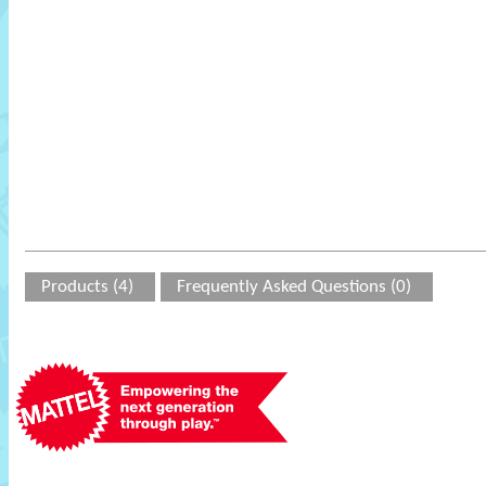
Products (4)
Frequently Asked Questions (0)