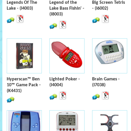
Legends Of The
Legend of the
Big Screen Tetris
Lake - (I4003)
Lake Bass Fishin' -
- (I6002)
(I8003)
Hyperscan™ Ben
Lighted Poker -
Brain Games -
10™ Game Pack -
(I4004)
(I7038)
(K4431)