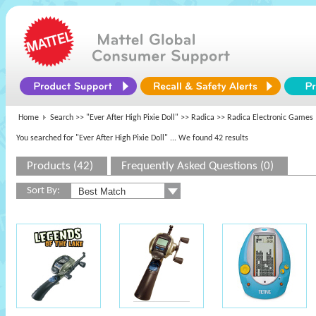
Home
Search >>
"Ever After High Pixie Doll"
>>
Radica
>> Radica Electronic Games
You searched for "Ever After High Pixie Doll"
... We found 42 results
Products (42)
Frequently Asked Questions (0)
Sort By: