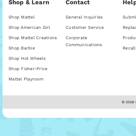
Shop & Learn
Contact
Help
Shop Mattel
General Inquiries
Submi
Shop American Girl
Customer Service
Repla
Shop Mattel Creations
Corporate
Produ
Communications
Shop Barbie
Recall
Shop Hot Wheels
Shop Fisher-Price
Mattel Playroom
© 2026 M