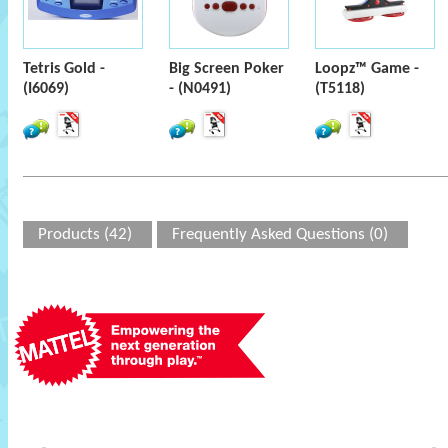
Tetris Gold -
Big Screen Poker
Loopz™ Game -
(I6069)
- (N0491)
(T5118)
Products (42)
Frequently Asked Questions (0)