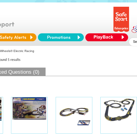
Wheels® Electric Racing
found 5 results
ked Questions (0)