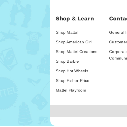
Shop & Learn
Conta
Shop Mattel
General I
Shop American Girl
Customer
Shop Mattel Creations
Corporat
Communic
Shop Barbie
Shop Hot Wheels
Shop Fisher-Price
Mattel Playroom