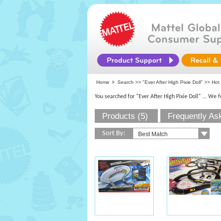
Home
Search >>
"Ever After High Pixie Doll"
>> Hot 
You searched for "Ever After High Pixie Doll"
... We 
Products (5)
Frequently As
Sort By: