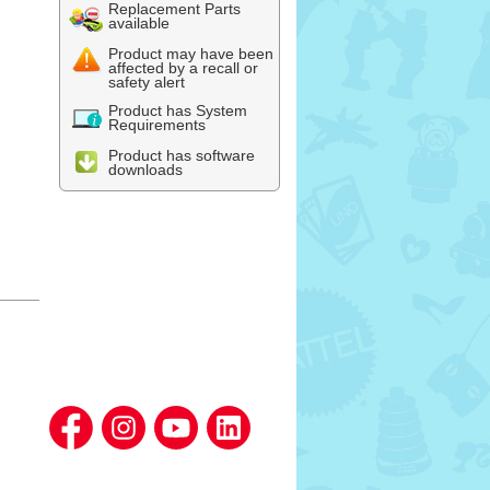
Replacement Parts
available
Product may have been
affected by a recall or
safety alert
Product has System
Requirements
Product has software
downloads