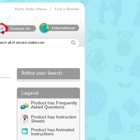
|
Parts
Order
Status
Find
a
Retailer
Refine your Search
Product has Frequently
Asked Questions
Product has Instruction
Sheets
Product has Animated
Instructions