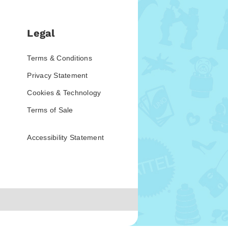
Legal
Terms & Conditions
Privacy Statement
Cookies & Technology
Terms of Sale
Accessibility Statement