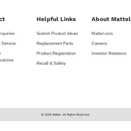
ct
Helpful Links
About Mattel
nquiries
Submit Product Ideas
Mattel.com
 Service
Replacement Parts
Careers
e
Product Registration
Investor Relations
ations
Recall & Safety
© 2026 Mattel. All Rights Reserved.