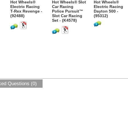
Hot Wheels®
Hot Wheels® Slot
Hot Wheels®
Electric Racing
Car Racing
Electric Racing
T-Rex Revenge -
Police Pursuit™
Dayton 500 -
(92488)
Slot Car Racing
(95312)
Set - (K4578)
ked Questions (0)