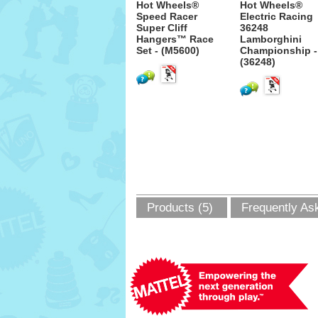
Hot Wheels®
Hot Wheels®
Speed Racer
Electric Racing
Super Cliff
36248
Hangers™ Race
Lamborghini
Set - (M5600)
Championship -
(36248)
Products (5)
Frequently As