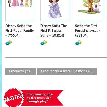
Disney Sofia the
Disney Sofia The
Sofia the First
First Royal Family
First Princess
Forest playset -
- (Y6654)
Sofia - (BCR14)
(BBT04)
Products (71)
Frequently Asked Questions (0)