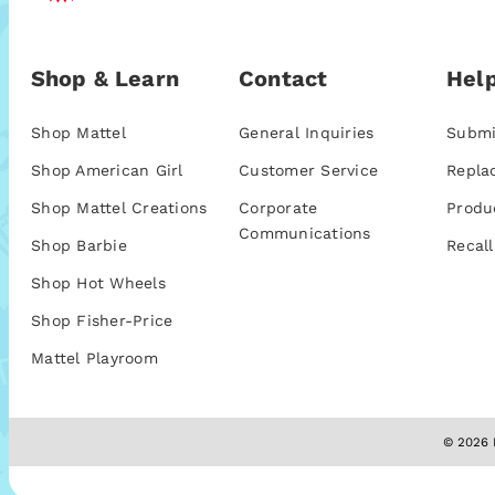
Shop & Learn
Contact
Help
Shop Mattel
General Inquiries
Submi
Shop American Girl
Customer Service
Repla
Shop Mattel Creations
Corporate
Produ
Communications
Shop Barbie
Recall
Shop Hot Wheels
Shop Fisher-Price
Mattel Playroom
© 2026 M