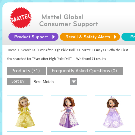
Home
Search >>
"Ever After High Pixie Doll"
>>
Mattel Disney
>> Sofia the First
You searched for "Ever After High Pixie Doll"
... We found 71 results
Products (71)
Frequently Asked Questions (0)
Sort By: