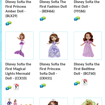
Disney Sofia the
Disney Sofia The
Disney Sofia the
First Princess
First Fashion Doll
First Doll -
Amber Doll -
- (BDH66)
(Y9186)
(BLX29)
Disney Sofia the
Disney Sofia the
Disney Sofia the
First Magical
First Princess
First Bedtime
Lights Mermaid
Sofia Doll -
Doll - (BGT60)
Doll - (CCX10)
(CKH31)