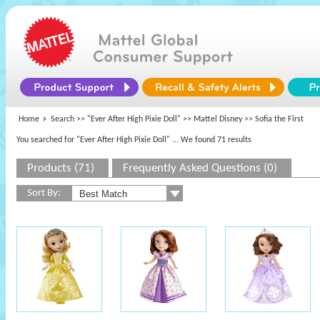
Home
Search >>
"Ever After High Pixie Doll"
>>
Mattel Disney
>> Sofia the First
You searched for "Ever After High Pixie Doll"
... We found 71 results
Products (71)
Frequently Asked Questions (0)
Sort By: