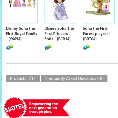
Disney Sofia the
Disney Sofia The
Sofia the First
First Royal Family
First Princess
Forest playset -
- (Y6654)
Sofia - (BCR14)
(BBT04)
Products (71)
Frequently Asked Questions (0)