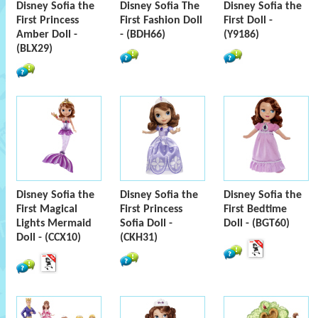
Disney Sofia the
Disney Sofia The
Disney Sofia the
First Princess
First Fashion Doll
First Doll -
Amber Doll -
- (BDH66)
(Y9186)
(BLX29)
Disney Sofia the
Disney Sofia the
Disney Sofia the
First Magical
First Princess
First Bedtime
Lights Mermaid
Sofia Doll -
Doll - (BGT60)
Doll - (CCX10)
(CKH31)