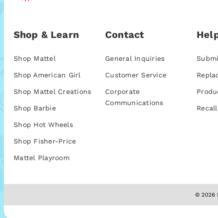
Shop & Learn
Contact
Help
Shop Mattel
General Inquiries
Submi
Shop American Girl
Customer Service
Repla
Shop Mattel Creations
Corporate
Produ
Communications
Shop Barbie
Recall
Shop Hot Wheels
Shop Fisher-Price
Mattel Playroom
© 2026 M