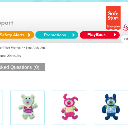
er-Price Friends
>> Sing-A-Ma-Jigs
found 20 results
sked Questions (0)