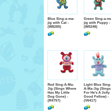
Blue Sing-a-ma-
Green Sing-a-m
jig with Cat -
jig with Puppy -
(W8285)
(W0248)
Red Sing-A-Ma-
Light Blue Sing
Jig (Sings Where
A-Ma-Jig (Sings
Has My Little
For He's A Jolly
Dog Gone) -
Good Fellow) -
(R4757)
(V6417)