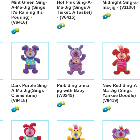
Mint Green Sing-
Hot Pink Sing-A-
Midnight Sing-a-
A-Ma-Jig (Sings
Ma-Jig (Sings A
ma-jig - (V1190)
It's Raining It's
Tisket, A Tasket)
Pouring) -
- (V6415)
(V6416)
Dark Purple Sing-
Pink Sing-a-ma-
New Red Sing-A-
A-Ma-Jig(Sings
jig with Baby -
Ma-Jig (Sings
Clementine) -
(W0249)
Yankee Doodle) -
(V6418)
(V6419)