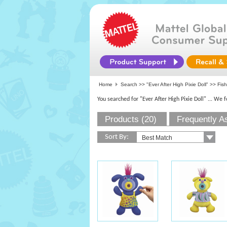
Home
Search >>
"Ever After High Pixie Doll"
>>
Fish
You searched for "Ever After High Pixie Doll"
... We 
Products (20)
Frequently A
Sort By: