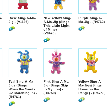
a-
Rose Sing-A-Ma-
New Yellow Sing-
Purple Sing-A-
Jig - (V1193)
A-Ma-Jig (Sings
Ma-Jig - (R4762)
This Little Light
of Mine) -
(V6420)
-
Teal Sing-A-Ma-
Pink Sing-A-Ma-
Yellow Sing-A-
Jigs (Sings
Jig (Sings Skip
Ma-Jigs(Sings
When the Saints
to My Lou) -
Home on the
Go Marching In) -
(R4759)
Range) - (R4758)
(R4761)