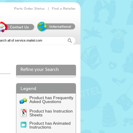
|
Parts
Order
Status
Find
a
Retailer
Refine your Search
Product has Frequently
Asked Questions
Product has Instruction
Sheets
Product has Animated
Instructions