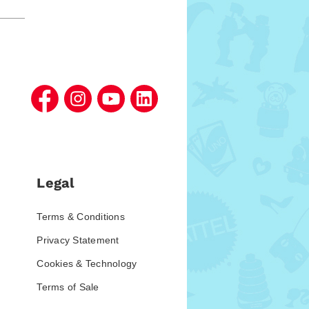
Legal
Terms & Conditions
Privacy Statement
Cookies & Technology
Terms of Sale