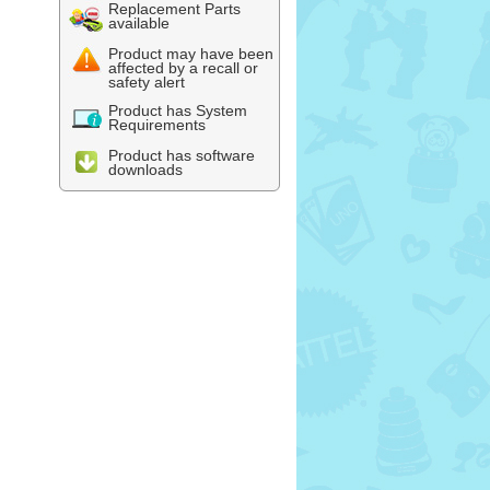
Replacement Parts
available
Product may have been
affected by a recall or
safety alert
Product has System
Requirements
Product has software
downloads