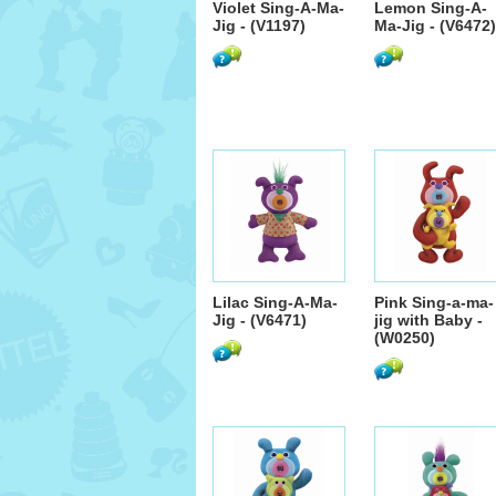
Violet Sing-A-Ma-
Lemon Sing-A-
Jig - (V1197)
Ma-Jig - (V6472)
Lilac Sing-A-Ma-
Pink Sing-a-ma-
Jig - (V6471)
jig with Baby -
(W0250)