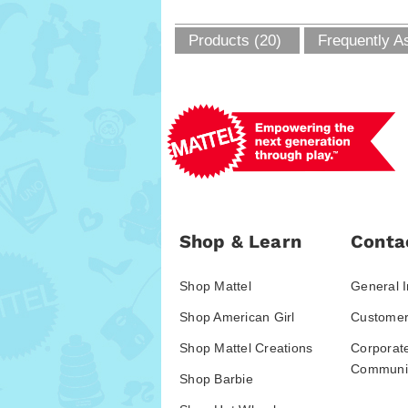
Products (20)
Frequently A
Shop & Learn
Conta
Shop Mattel
General I
Shop American Girl
Customer
Shop Mattel Creations
Corporat
Communic
Shop Barbie