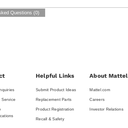
sked Questions (0)
ct
Helpful Links
About Mattel
nquiries
Submit Product Ideas
Mattel.com
 Service
Replacement Parts
Careers
e
Product Registration
Investor Relations
ations
Recall & Safety