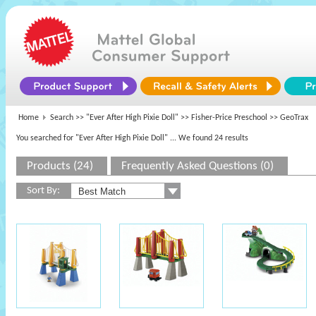
Home
Search >>
"Ever After High Pixie Doll"
>>
Fisher-Price Preschool
>> GeoTrax
You searched for "Ever After High Pixie Doll"
... We found 24 results
Products (24)
Frequently Asked Questions (0)
Sort By: