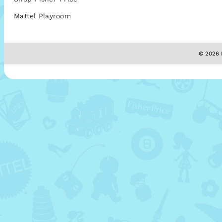
Mattel Playroom
© 2026 M