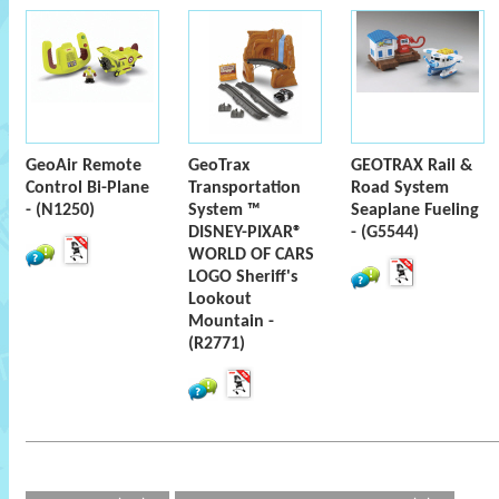
GeoAir Remote
GeoTrax
GEOTRAX Rail &
Control Bi-Plane
Transportation
Road System
- (N1250)
System ™
Seaplane Fueling
DISNEY-PIXAR®
- (G5544)
WORLD OF CARS
LOGO Sheriff's
Lookout
Mountain -
(R2771)