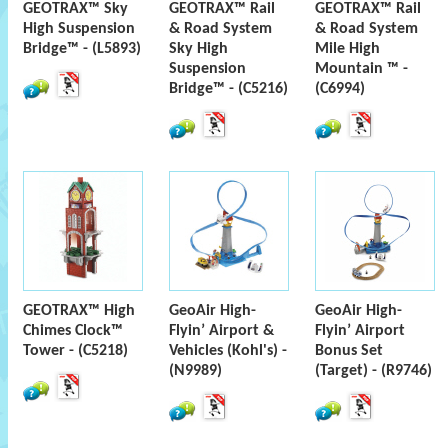
GEOTRAX™ Sky
GEOTRAX™ Rail
GEOTRAX™ Rail
High Suspension
& Road System
& Road System
Bridge™ - (L5893)
Sky High
Mile High
Suspension
Mountain ™ -
Bridge™ - (C5216)
(C6994)
GEOTRAX™ High
GeoAir High-
GeoAir High-
Chimes Clock™
Flyin’ Airport &
Flyin’ Airport
Tower - (C5218)
Vehicles (Kohl's) -
Bonus Set
(N9989)
(Target) - (R9746)