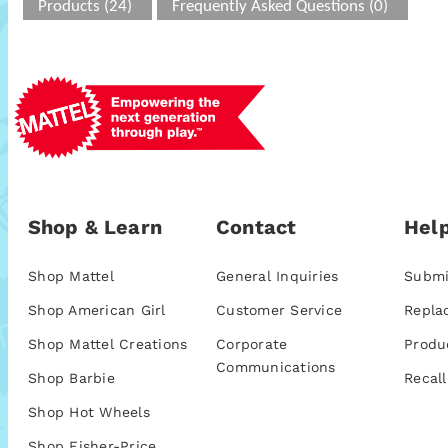
Products (24)
Frequently Asked Questions (0)
Shop & Learn
Contact
Help
Shop Mattel
General Inquiries
Submi
Shop American Girl
Customer Service
Repla
Shop Mattel Creations
Corporate
Produ
Communications
Shop Barbie
Recall
Shop Hot Wheels
Shop Fisher-Price