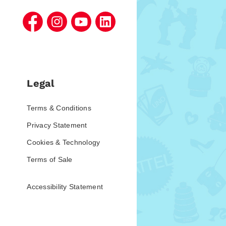
Legal
Terms & Conditions
Privacy Statement
Cookies & Technology
Terms of Sale
Accessibility Statement