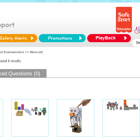
tel Entertainment
>> Minecraft
found 6 results
ked Questions (0)