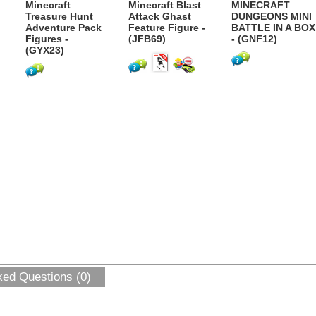
Minecraft
Minecraft Blast
MINECRAFT
Treasure Hunt
Attack Ghast
DUNGEONS MINI
Adventure Pack
Feature Figure -
BATTLE IN A BOX
Figures -
(JFB69)
- (GNF12)
(GYX23)
ked Questions (0)