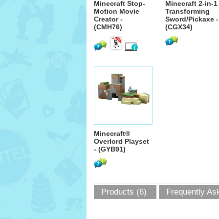
Minecraft Stop-
Minecraft 2-in-1
Motion Movie
Transforming
Creator -
Sword/Pickaxe -
(CMH76)
(CGX34)
Minecraft®
Overlord Playset
- (GYB91)
Products (6)
Frequently As