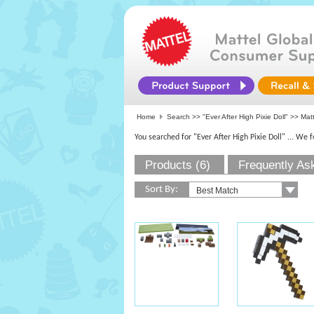
Home
Search >>
"Ever After High Pixie Doll"
>>
Mat
You searched for "Ever After High Pixie Doll"
... We 
Products (6)
Frequently As
Sort By: