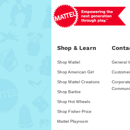
Shop & Learn
Conta
Shop Mattel
General I
Shop American Girl
Customer
Shop Mattel Creations
Corporat
Communic
Shop Barbie
Shop Hot Wheels
Shop Fisher-Price
Mattel Playroom