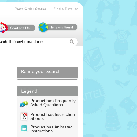
|
Parts
Order
Status
Find
a
Retailer
Refine your Search
Product has Frequently
Asked Questions
Product has Instruction
Sheets
Product has Animated
Instructions