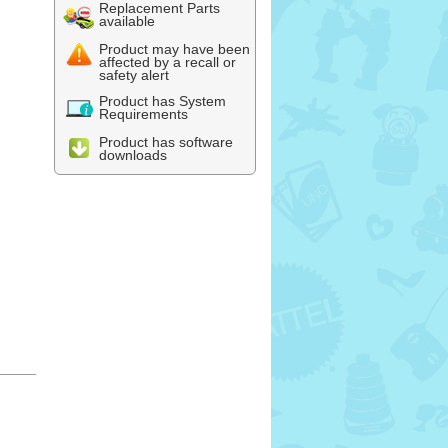
Replacement Parts
available
Product may have been
affected by a recall or
safety alert
Product has System
Requirements
Product has software
downloads