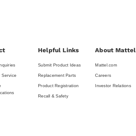
ct
Helpful Links
About Mattel
nquiries
Submit Product Ideas
Mattel.com
 Service
Replacement Parts
Careers
e
Product Registration
Investor Relations
ations
Recall & Safety