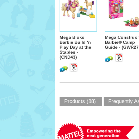
Mega Bloks
Mega Construx
Barbie Build ‘n
Barbie® Camp
Play Day at the
Guide - (GWR27
Stables -
(CND43)
Products (88)
Frequently A