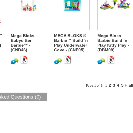
™
Mega Bloks
MEGA BLOKS ®
Mega Bloks
Babysitter
Barbie™ Build 'n
Barbie Build ’n
)
Barbie™ -
Play Underwater
Play Kitty Play -
(CND46)
Cove - (CNF05)
(DBM09)
2
3
4
5
al
Page 1 of 6:
1
sked Questions (0)