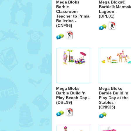
Mega Bloks
Mega Bloks®
Barbie
Barbie® Mermai
Classroom
Lagoon -
Teacher to Prima
(DPL01)
Ballerina -
(CNF96)
Mega Bloks
Mega Bloks
Barbie Build ’n
Barbie Build ‘n
Play Beach Day -
Play Day at the
(DBL99)
Stables -
(CNK35)