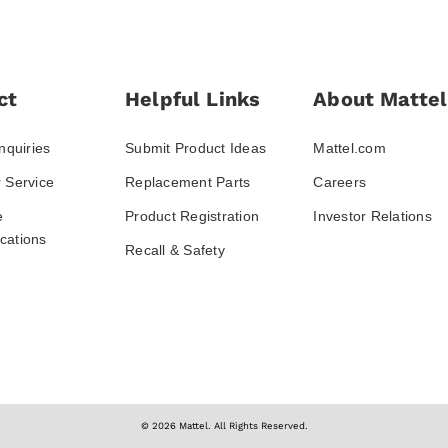
ct
Helpful Links
About Mattel
nquiries
Submit Product Ideas
Mattel.com
 Service
Replacement Parts
Careers
e
Product Registration
Investor Relations
ations
Recall & Safety
© 2026 Mattel. All Rights Reserved.