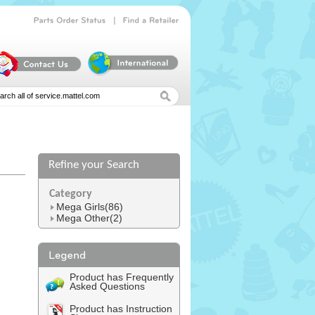
|
Parts
Order
Status
Find
a
Retailer
Refine your Search
l
Category
Mega Girls(86)
Mega Other(2)
Product has Frequently
Asked Questions
Product has Instruction