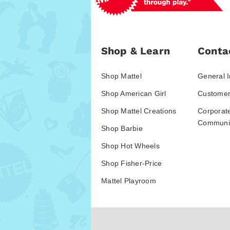
Shop & Learn
Conta
Shop Mattel
General I
Shop American Girl
Customer
Shop Mattel Creations
Corporat
Communic
Shop Barbie
Shop Hot Wheels
Shop Fisher-Price
Mattel Playroom