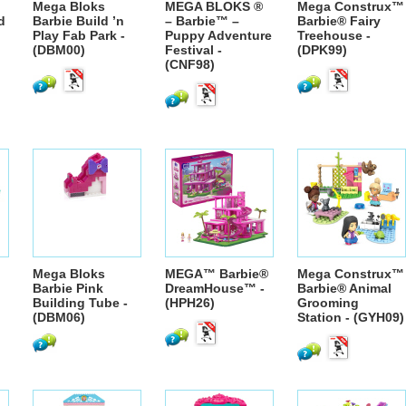
Mega Bloks
MEGA BLOKS ®
Mega Construx™
d
Barbie Build ’n
– Barbie™ –
Barbie® Fairy
Play Fab Park -
Puppy Adventure
Treehouse -
(DBM00)
Festival -
(DPK99)
(CNF98)
Mega Bloks
MEGA™ Barbie®
Mega Construx™
Barbie Pink
DreamHouse™ -
Barbie® Animal
Building Tube -
(HPH26)
Grooming
(DBM06)
Station - (GYH09)