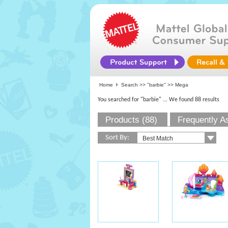
Home
Search >>
"barbie"
>> Mega
You searched for "barbie"
... We found 88 results
Products (88)
Frequently A
Sort By: