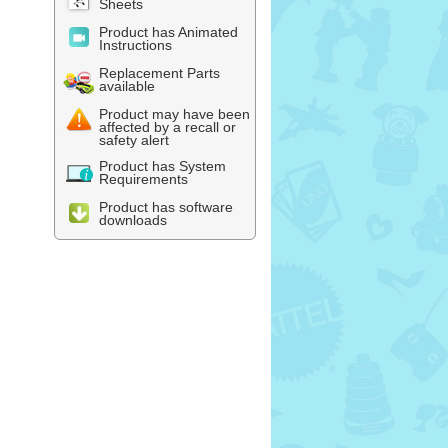
Sheets
Product has Animated
Instructions
Replacement Parts
available
Product may have been
affected by a recall or
safety alert
Product has System
Requirements
Product has software
downloads