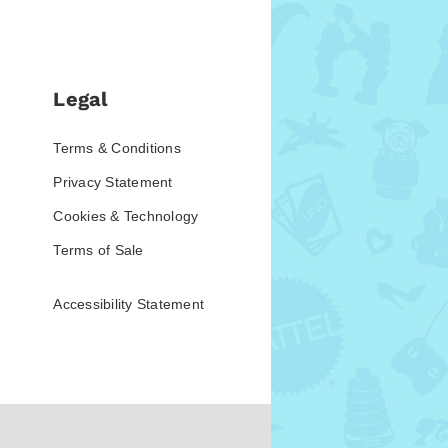
Legal
Terms & Conditions
Privacy Statement
Cookies & Technology
Terms of Sale
Accessibility Statement