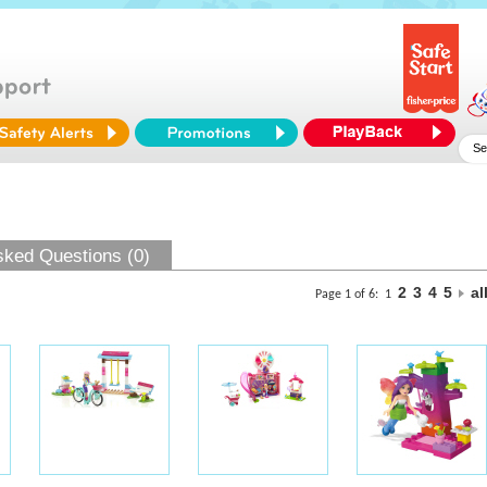
sked Questions (0)
2
3
4
5
al
Page 1 of 6:
1