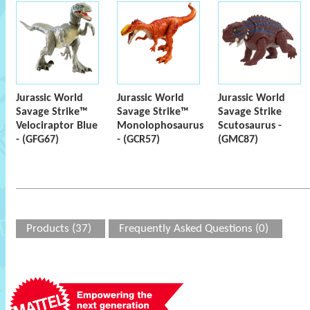
Jurassic World
Jurassic World
Jurassic World
Savage Strike™
Savage Strike™
Savage Strike
Velociraptor Blue
Monolophosaurus
Scutosaurus -
- (GFG67)
- (GCR57)
(GMC87)
Products (37)
Frequently Asked Questions (0)