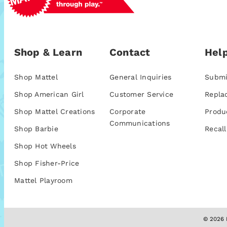
Shop & Learn
Contact
Help
Shop Mattel
General Inquiries
Submi
Shop American Girl
Customer Service
Repla
Shop Mattel Creations
Corporate
Produ
Communications
Shop Barbie
Recall
Shop Hot Wheels
Shop Fisher-Price
Mattel Playroom
© 2026 M