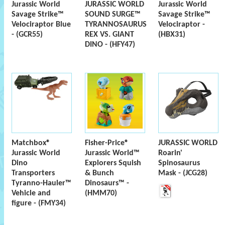
Jurassic World
JURASSIC WORLD
Jurassic World
Savage Strike™
SOUND SURGE™
Savage Strike™
Velociraptor Blue
TYRANNOSAURUS
Velociraptor -
- (GCR55)
REX VS. GIANT
(HBX31)
DINO - (HFY47)
Matchbox®
Fisher-Price®
JURASSIC WORLD
Jurassic World
Jurassic World™
Roarin'
Dino
Explorers Squish
Spinosaurus
Transporters
& Bunch
Mask - (JCG28)
Tyranno-Hauler™
Dinosaurs™ -
Vehicle and
(HMM70)
figure - (FMY34)