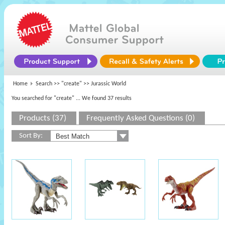
Home
Search >>
"create"
>> Jurassic World
You searched for "create"
... We found 37 results
Products (37)
Frequently Asked Questions (0)
Sort By: