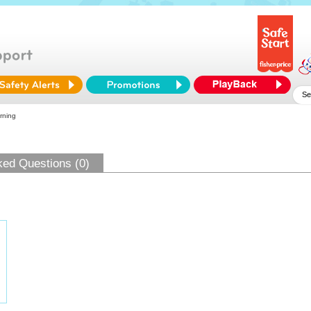
rning
ked Questions (0)