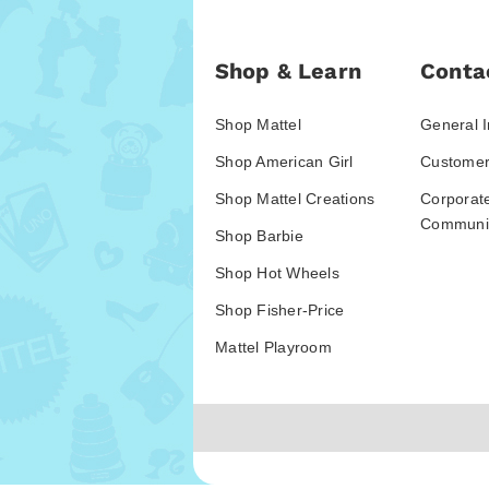
Shop & Learn
Conta
Shop Mattel
General I
Shop American Girl
Customer
Shop Mattel Creations
Corporat
Communic
Shop Barbie
Shop Hot Wheels
Shop Fisher-Price
Mattel Playroom