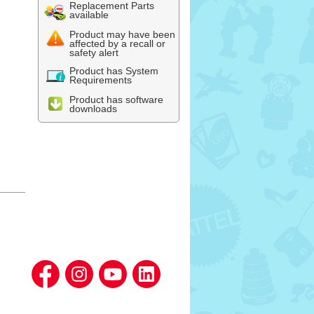
Replacement Parts
available
Product may have been
affected by a recall or
safety alert
Product has System
Requirements
Product has software
downloads