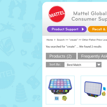
Home
Search >>
"create"
>> Other Fisher Price Lea
You searched for "create"
... We found 2 results
Products (2)
Frequently As
Sort By: