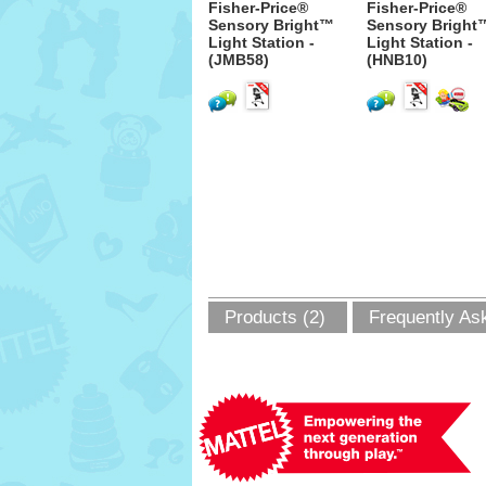
Fisher-Price®
Fisher-Price®
Sensory Bright™
Sensory Bright
Light Station -
Light Station -
(JMB58)
(HNB10)
Products (2)
Frequently As