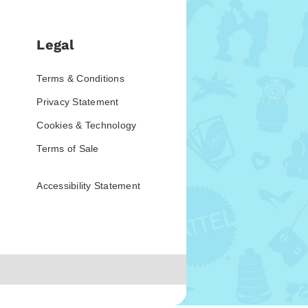
Legal
Terms & Conditions
Privacy Statement
Cookies & Technology
Terms of Sale
Accessibility Statement