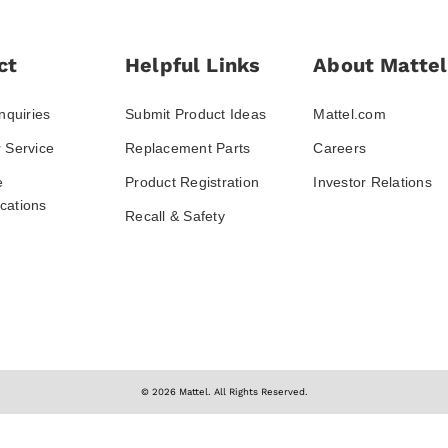
ct
Helpful Links
About Mattel
nquiries
Submit Product Ideas
Mattel.com
 Service
Replacement Parts
Careers
e
Product Registration
Investor Relations
ations
Recall & Safety
© 2026 Mattel. All Rights Reserved.