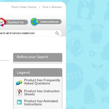
|
Parts
Order
Status
Find
a
Retailer
Refine your Search
Product has Frequently
Asked Questions
Product has Instruction
Sheets
Product has Animated
Instructions