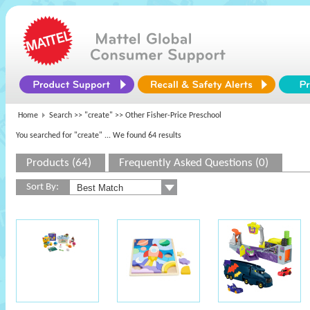
Home
Search >>
"create"
>> Other Fisher-Price Preschool
You searched for "create"
... We found 64 results
Products (64)
Frequently Asked Questions (0)
Sort By: