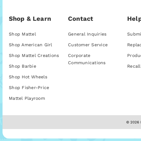
Shop & Learn
Contact
Help
Shop Mattel
General Inquiries
Submi
Shop American Girl
Customer Service
Repla
Shop Mattel Creations
Corporate
Produ
Communications
Shop Barbie
Recall
Shop Hot Wheels
Shop Fisher-Price
Mattel Playroom
© 2026 M