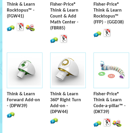
Think & Learn
Fisher-Price®
Fisher-Price®
Rocktopus™ -
Think & Learn
Think & Learn
(FGW41)
Count & Add
Rocktopus™
Math Center -
(FFP) - (GGD38)
(FBR85)
Think & Learn
Think & Learn
Fisher-Price®
Forward Add-on
360° Right Turn
Think & Learn
- (DPW39)
Add-on -
Code-a-pillar™ -
(DPW44)
(DKT39)