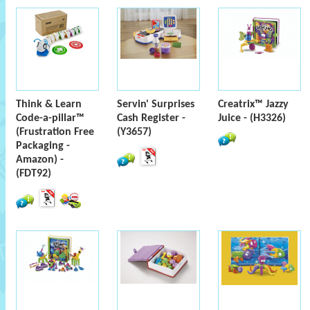
Think & Learn
Servin' Surprises
Creatrix™ Jazzy
Code-a-pillar™
Cash Register -
Juice - (H3326)
(Frustration Free
(Y3657)
Packaging -
Amazon) -
(FDT92)