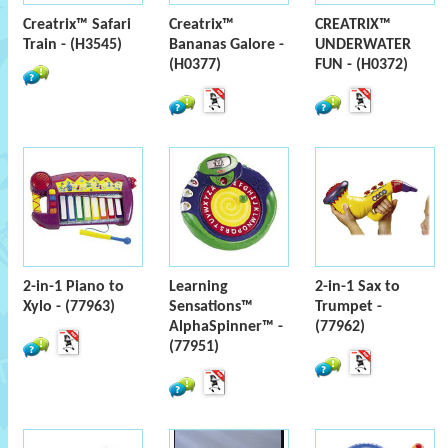
Creatrix™ Safari
Creatrix™
CREATRIX™
Train - (H3545)
Bananas Galore -
UNDERWATER
(H0377)
FUN - (H0372)
2-in-1 Piano to
Learning
2-in-1 Sax to
Xylo - (77963)
Sensations™
Trumpet -
AlphaSpinner™ -
(77962)
(77951)