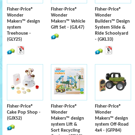
Fisher-Price®
Fisher-Price®
Fisher-Price®
Wonder
Wonder
Wonder
Makers™ design
Makers™ Vehicle
Builders™ Design
system
Gift Set - (GJL47)
System Slide &
Treehouse -
Ride Schoolyard
(GLY25)
- (GKL33)
Fisher-Price®
Fisher-Price®
Fisher-Price®
Cake Pop Shop -
Wonder
Wonder
(GJX52)
Makers™ design
Makers™ design
system Lift &
system Off-Road
Sort Recycling
4x4 - (GFP84)