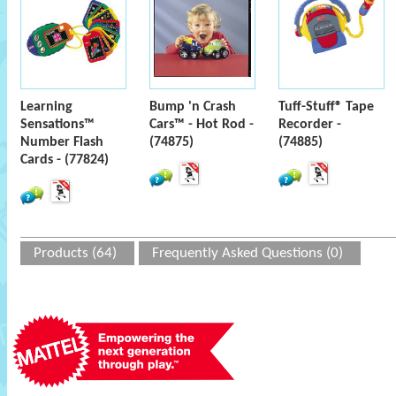
Learning
Bump 'n Crash
Tuff-Stuff® Tape
Sensations™
Cars™ - Hot Rod -
Recorder -
Number Flash
(74875)
(74885)
Cards - (77824)
Products (64)
Frequently Asked Questions (0)