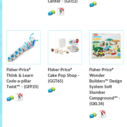
Center - (GFJ12)
Fisher-Price®
Fisher-Price®
Fisher-Price®
Think & Learn
Cake Pop Shop -
Wonder
Code-a-pillar
(GGT65)
Builders™ Design
Twist™ - (GFP25)
System Soft
Slumber
Campground™ -
(GKL34)