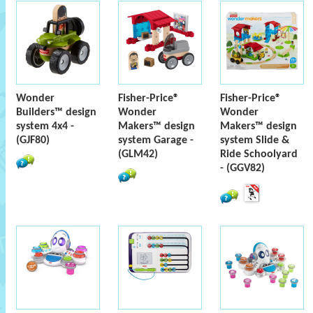
Wonder
Fisher-Price®
Fisher-Price®
Builders™ design
Wonder
Wonder
system 4x4 -
Makers™ design
Makers™ design
(GJF80)
system Garage -
system Slide &
(GLM42)
Ride Schoolyard
- (GGV82)