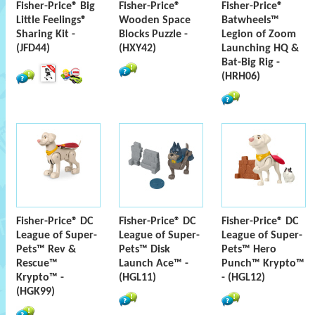
Fisher-Price® Big
Fisher-Price®
Fisher-Price®
Little Feelings®
Wooden Space
Batwheels™
Sharing Kit -
Blocks Puzzle -
Legion of Zoom
(JFD44)
(HXY42)
Launching HQ &
Bat-Big Rig -
(HRH06)
Fisher-Price® DC
Fisher-Price® DC
Fisher-Price® DC
League of Super-
League of Super-
League of Super-
Pets™ Rev &
Pets™ Disk
Pets™ Hero
Rescue™
Launch Ace™ -
Punch™ Krypto™
Krypto™ -
(HGL11)
- (HGL12)
(HGK99)