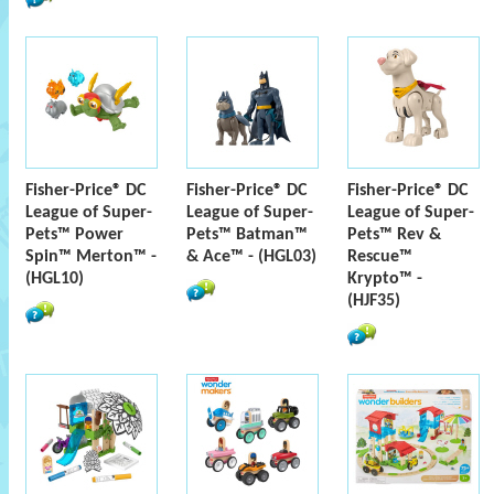
Fisher-Price® DC
Fisher-Price® DC
Fisher-Price® DC
League of Super-
League of Super-
League of Super-
Pets™ Power
Pets™ Batman™
Pets™ Rev &
Spin™ Merton™ -
& Ace™ - (HGL03)
Rescue™
(HGL10)
Krypto™ -
(HJF35)