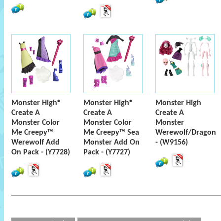
Monster High®
Monster High®
Monster High
Create A
Create A
Create A
Monster Color
Monster Color
Monster
Me Creepy™
Me Creepy™ Sea
Werewolf/Dragon
Werewolf Add
Monster Add On
- (W9156)
On Pack - (Y7728)
Pack - (Y7727)