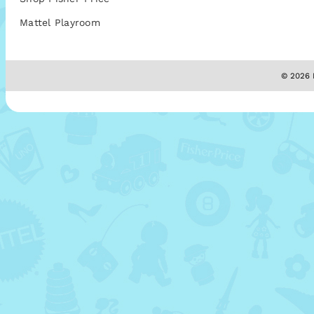
Mattel Playroom
© 2026 M