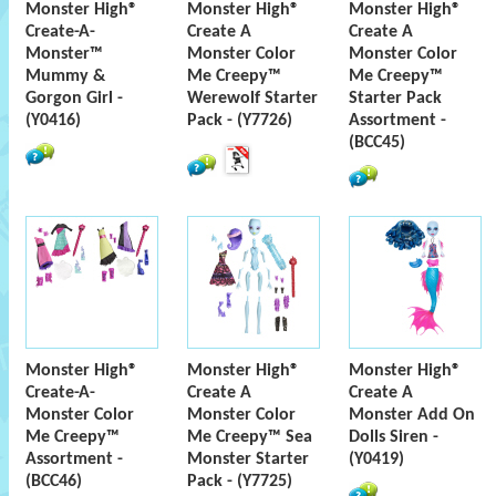
Monster High®
Monster High®
Monster High®
Create-A-
Create A
Create A
Monster™
Monster Color
Monster Color
Mummy &
Me Creepy™
Me Creepy™
Gorgon Girl -
Werewolf Starter
Starter Pack
(Y0416)
Pack - (Y7726)
Assortment -
(BCC45)
Monster High®
Monster High®
Monster High®
Create-A-
Create A
Create A
Monster Color
Monster Color
Monster Add On
Me Creepy™
Me Creepy™ Sea
Dolls Siren -
Assortment -
Monster Starter
(Y0419)
(BCC46)
Pack - (Y7725)