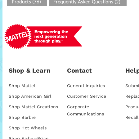
Products (76)
Frequently Asked Questions (2)
Shop & Learn
Contact
Help
Shop Mattel
General Inquiries
Submi
Shop American Girl
Customer Service
Repla
Shop Mattel Creations
Corporate
Produ
Communications
Shop Barbie
Recall
Shop Hot Wheels
Shop Fisher-Price