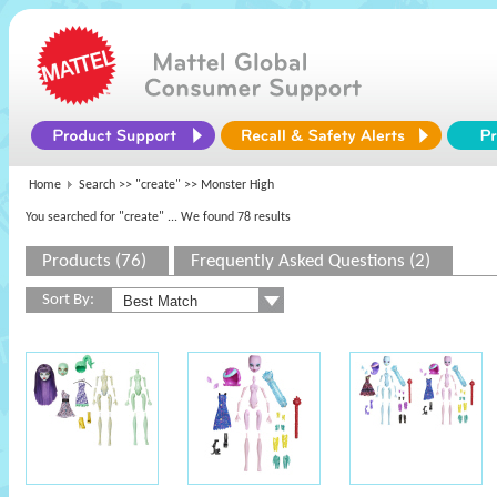
Home
Search >>
"create"
>> Monster High
You searched for "create"
... We found 78 results
Products (76)
Frequently Asked Questions (2)
Sort By: