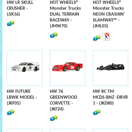
HW LR SKULL
HOT WHEELS®
HOT WHEELS®
CRUSHER -
Monster Trucks
Monster Trucks
(JJX16)
DUAL TERRAIN
NEON CRASHIN'
RACEWAY -
SLAMWAY™ -
(JMW70)
(JML03)
HW FUTURE
HW 76
HW RC TM
LBWK MODEL -
GREENWOOD
MCDS-BNZ -DRVR
(JKF05)
CORVETTE -
1 - (JKD80)
(JKF24)