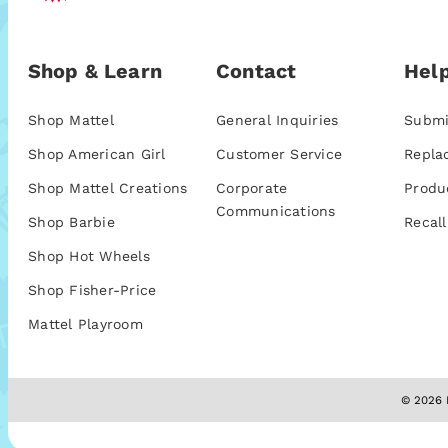
Shop & Learn
Contact
Help
Shop Mattel
General Inquiries
Submi
Shop American Girl
Customer Service
Repla
Shop Mattel Creations
Corporate
Produ
Communications
Shop Barbie
Recall
Shop Hot Wheels
Shop Fisher-Price
Mattel Playroom
© 2026 M