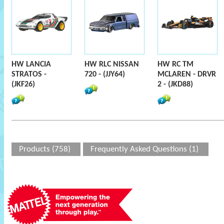
HW LANCIA
HW RLC NISSAN
HW RC TM
STRATOS -
720 - (JJY64)
MCLAREN - DRVR
(JKF26)
2 - (JKD88)
Products (758)
Frequently Asked Questions (1)