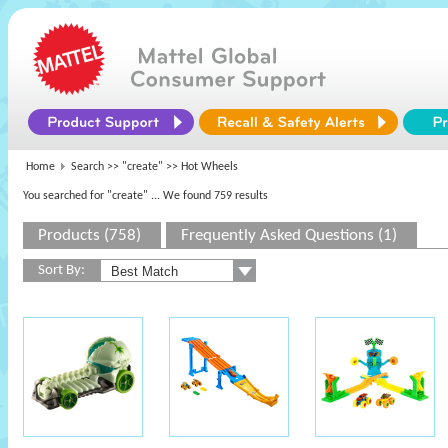
Home
Search >>
"create"
>> Hot Wheels
You searched for "create"
... We found 759 results
Products (758)
Frequently Asked Questions (1)
Sort By: