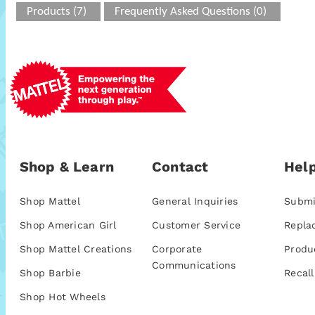
Products (7)
Frequently Asked Questions (0)
Shop & Learn
Contact
Help
Shop Mattel
General Inquiries
Submi
Shop American Girl
Customer Service
Repla
Shop Mattel Creations
Corporate
Produ
Communications
Shop Barbie
Recall
Shop Hot Wheels