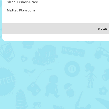
Shop Fisher-Price
Mattel Playroom
© 2026 M