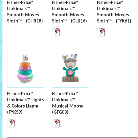
Fisher-Price®
Fisher-Price®
Fisher-Price®
Linkimals™
Linkimals™
Linkimals™
Smooth Moves
Smooth Moves
Smooth Moves
Sloth™ - (GHR18)
Sloth™ - (GLK16)
Sloth™ - (FYK61)
Fisher-Price®
Fisher-Price®
Linkimals™ Lights
Linkimals™
& Colors Llama -
Musical Moose -
(FYK59)
(GFG03)