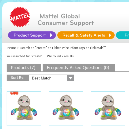
Home
Search >>
"create"
>>
Fisher-Price Infant Toys
>> Linkimals™
You searched for "create"
... We found 7 results
Products (7)
Frequently Asked Questions (0)
Sort By: