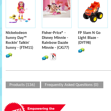
Nickelodeon
Fisher-Price® -
FP Slam N Go
Sunny Day™
Disney Minnie -
Light Blaze -
Rockin' Talkin'
Rainbow Dazzle
(DYT98)
Sunny - (FTM11)
Minnie - (CJG77)
Products (136)
Frequently Asked Questions (0)