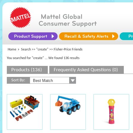
Home
Search >>
"create"
>> Fisher-Price Friends
You searched for "create"
... We found 136 results
Products (136)
Frequently Asked Questions (0)
Sort By: