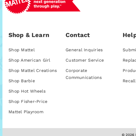
Shop & Learn
Contact
Help
Shop Mattel
General Inquiries
Submi
Shop American Girl
Customer Service
Repla
Shop Mattel Creations
Corporate
Produ
Communications
Shop Barbie
Recall
Shop Hot Wheels
Shop Fisher-Price
Mattel Playroom
© 2026 M