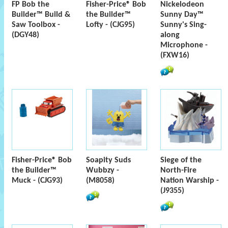
FP Bob the
Fisher-Price® Bob
Nickelodeon
Builder™ Build &
the Builder™
Sunny Day™
Saw Toolbox -
Lofty - (CJG95)
Sunny's Sing-
(DGY48)
along
Microphone -
(FXW16)
Fisher-Price® Bob
Soapity Suds
Siege of the
the Builder™
Wubbzy -
North-Fire
Muck - (CJG93)
(M8058)
Nation Warship -
(J9355)