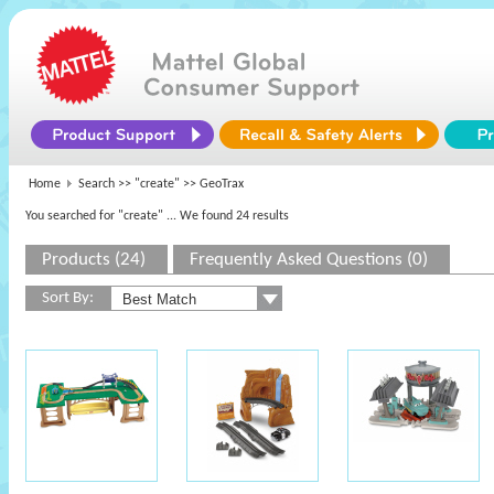
Home
Search >>
"create"
>> GeoTrax
You searched for "create"
... We found 24 results
Products (24)
Frequently Asked Questions (0)
Sort By: