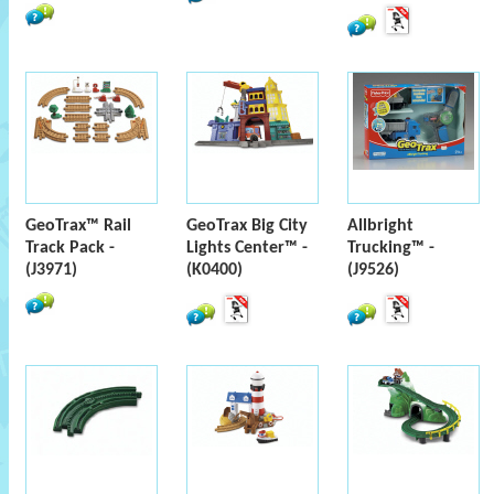
GeoTrax™ Rail
GeoTrax Big City
Allbright
Track Pack -
Lights Center™ -
Trucking™ -
(J3971)
(K0400)
(J9526)