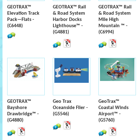
GEOTRAX™
GEOTRAX™ Rail
GEOTRAX™ Rail
Elevation Track
& Road System
& Road System
Pack—Flats -
Harbor Docks
Mile High
(C6448)
Lighthouse™ -
Mountain ™ -
(G4881)
(C6994)
GEOTRAX™
Geo Trax
GeoTrax™
Bayshore
Oceanside Flier -
Coastal Winds
Drawbridge™ -
(G5546)
Airport™ -
(G4880)
(G5760)