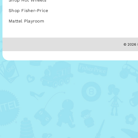
Shop Hot Wheels
Shop Fisher-Price
Mattel Playroom
© 2026 M