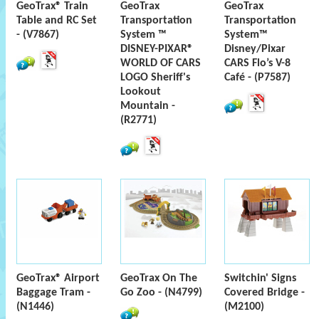
GeoTrax® Train
GeoTrax
GeoTrax
Table and RC Set
Transportation
Transportation
- (V7867)
System ™
System™
DISNEY-PIXAR®
Disney/Pixar
WORLD OF CARS
CARS Flo’s V-8
LOGO Sheriff's
Café - (P7587)
Lookout
Mountain -
(R2771)
GeoTrax® Airport
GeoTrax On The
Switchin' Signs
Baggage Tram -
Go Zoo - (N4799)
Covered Bridge -
(N1446)
(M2100)