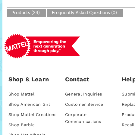
Products (24)
Frequently Asked Questions (0)
Shop & Learn
Contact
Help
Shop Mattel
General Inquiries
Submi
Shop American Girl
Customer Service
Repla
Shop Mattel Creations
Corporate
Produ
Communications
Shop Barbie
Recall