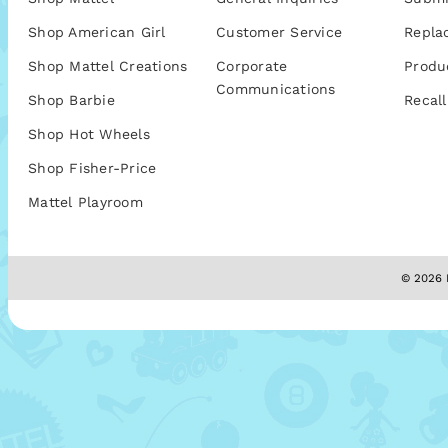
Shop American Girl
Customer Service
Repla
Shop Mattel Creations
Corporate
Produ
Communications
Shop Barbie
Recall
Shop Hot Wheels
Shop Fisher-Price
Mattel Playroom
© 2026 M