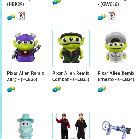
(HBP29)
- (GWC16)
Pixar Alien Remix
Pixar Alien Remix
Pixar Alien Remix
Zurg - (HCB36)
Combat - (HCB35)
Ernesto - (HCB34)