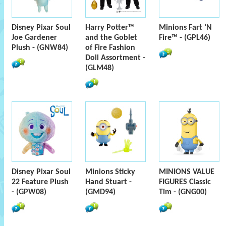
Disney Pixar Soul
Harry Potter™
Minions Fart ‘N
Joe Gardener
and the Goblet
Fire™ - (GPL46)
Plush - (GNW84)
of Fire Fashion
Doll Assortment -
(GLM48)
Disney Pixar Soul
Minions Sticky
MINIONS VALUE
22 Feature Plush
Hand Stuart -
FIGURES Classic
- (GPW08)
(GMD94)
Tim - (GNG00)