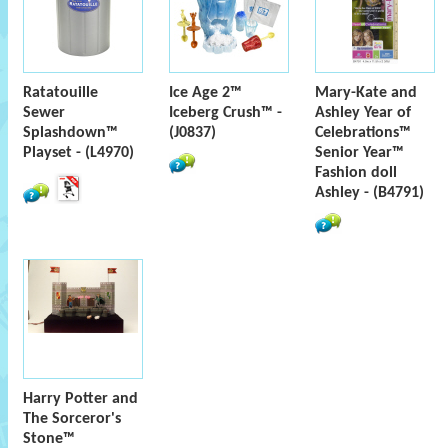
Ratatouille
Ice Age 2™
Mary-Kate and
Sewer
Iceberg Crush™ -
Ashley Year of
Splashdown™
(J0837)
Celebrations™
Playset - (L4970)
Senior Year™
Fashion doll
Ashley - (B4791)
Harry Potter and
The Sorceror's
Stone™