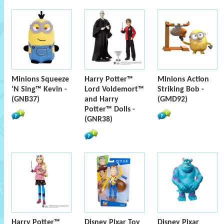
Minions Squeeze
Harry Potter™
Minions Action
‘N Sing™ Kevin -
Lord Voldemort™
Striking Bob -
(GNB37)
and Harry
(GMD92)
Potter™ Dolls -
(GNR38)
Harry Potter™
Disney Pixar Toy
Disney Pixar