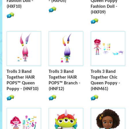
Fashion Doll -
- (HXF05)
Queen Poppy
(HXF10)
Fashion Doll -
(HXF09)
Trolls 3 Band
Trolls 3 Band
Trolls 3 Band
Together HAIR
Together HAIR
Together Chic
POPS™ Queen
POPS™ Branch -
Queen Poppy -
Poppy - (HNF10)
(HNF12)
(HNM61)