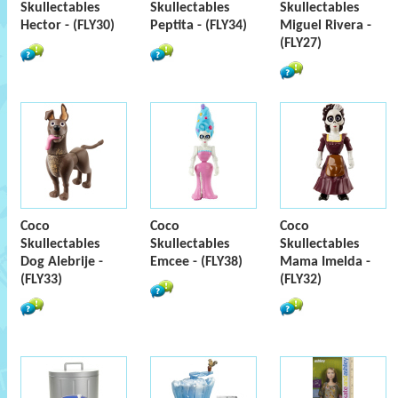
Skullectables
Skullectables
Skullectables
Hector - (FLY30)
Peptita - (FLY34)
Miguel Rivera -
(FLY27)
Coco
Coco
Coco
Skullectables
Skullectables
Skullectables
Dog Alebrije -
Emcee - (FLY38)
Mama Imelda -
(FLY33)
(FLY32)