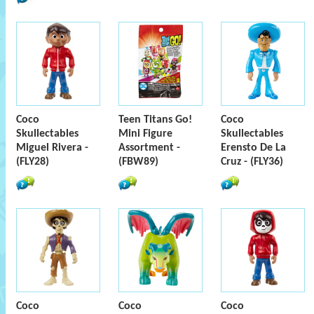
Coco
Teen Titans Go!
Coco
Skullectables
Mini Figure
Skullectables
Miguel Rivera -
Assortment -
Erensto De La
(FLY28)
(FBW89)
Cruz - (FLY36)
Coco
Coco
Coco