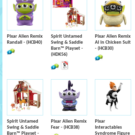
Pixar Alien Remix
Spirit Untamed
Pixar Alien Remix
Randall - (HCB40)
Swing & Saddle
Al in Chicken Suit
Barn™ Playset -
- (HCB30)
(HDK56)
Spirit Untamed
Pixar Alien Remix
Pixar
Swing & Saddle
Fear - (HCB38)
Interactables
Barn™ Playset -
Syndrome Figure