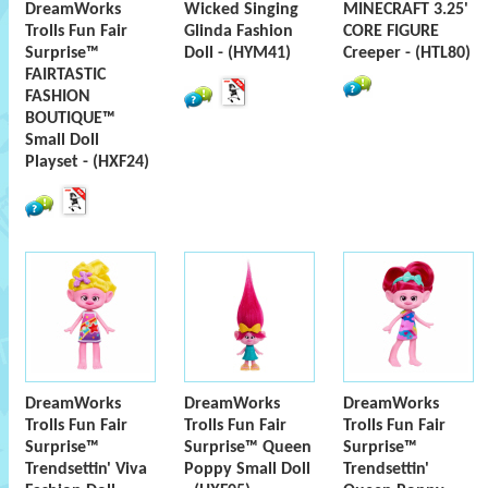
DreamWorks
Wicked Singing
MINECRAFT 3.25'
Trolls Fun Fair
Glinda Fashion
CORE FIGURE
Surprise™
Doll - (HYM41)
Creeper - (HTL80)
FAIRTASTIC
FASHION
BOUTIQUE™
Small Doll
Playset - (HXF24)
DreamWorks
DreamWorks
DreamWorks
Trolls Fun Fair
Trolls Fun Fair
Trolls Fun Fair
Surprise™
Surprise™ Queen
Surprise™
Trendsettin' Viva
Poppy Small Doll
Trendsettin'