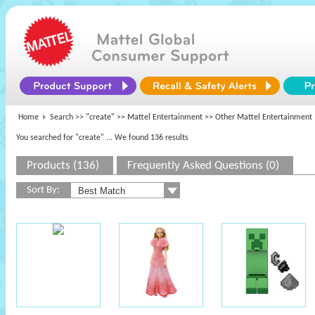
Home
Search >>
"create"
>>
Mattel Entertainment
>> Other Mattel Entertainment
You searched for "create"
... We found 136 results
Products (136)
Frequently Asked Questions (0)
Sort By: