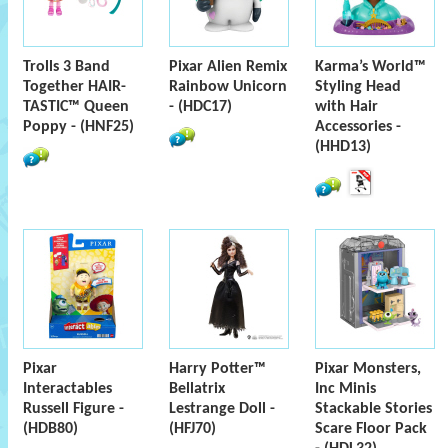
Trolls 3 Band
Pixar Alien Remix
Karma’s World™
Together HAIR-
Rainbow Unicorn
Styling Head
TASTIC™ Queen
- (HDC17)
with Hair
Poppy - (HNF25)
Accessories -
(HHD13)
Pixar
Harry Potter™
Pixar Monsters,
Interactables
Bellatrix
Inc Minis
Russell Figure -
Lestrange Doll -
Stackable Stories
(HDB80)
(HFJ70)
Scare Floor Pack