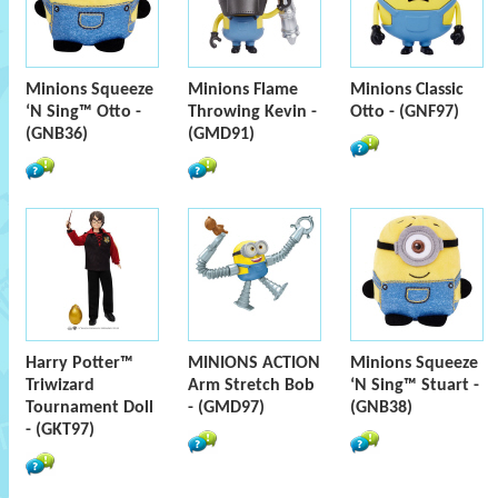
Minions Squeeze
Minions Flame
Minions Classic
‘N Sing™ Otto -
Throwing Kevin -
Otto - (GNF97)
(GNB36)
(GMD91)
Harry Potter™
MINIONS ACTION
Minions Squeeze
Triwizard
Arm Stretch Bob
‘N Sing™ Stuart -
Tournament Doll
- (GMD97)
(GNB38)
- (GKT97)