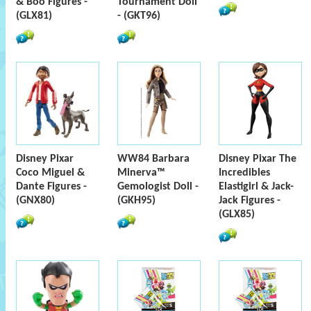
& Boo Figures -
Tournament Doll
(GLX81)
- (GKT96)
Disney Pixar
WW84 Barbara
Disney Pixar The
Coco Miguel &
Minerva™
Incredibles
Dante Figures -
Gemologist Doll -
Elastigirl & Jack-
(GNX80)
(GKH95)
Jack Figures -
(GLX85)