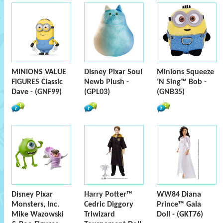
MINIONS VALUE
Disney Pixar Soul
Minions Squeeze
FIGURES Classic
Newb Plush -
‘N Sing™ Bob -
Dave - (GNF99)
(GPL03)
(GNB35)
Disney Pixar
Harry Potter™
WW84 Diana
Monsters, Inc.
Cedric Diggory
Prince™ Gala
Mike Wazowski
Triwizard
Doll - (GKT76)