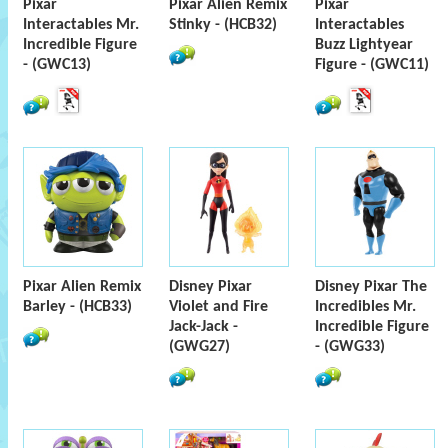
Pixar
Pixar Alien Remix
Pixar
Interactables Mr.
Stinky - (HCB32)
Interactables
Incredible Figure
Buzz Lightyear
- (GWC13)
Figure - (GWC11)
Pixar Alien Remix
Disney Pixar
Disney Pixar The
Barley - (HCB33)
Violet and Fire
Incredibles Mr.
Jack-Jack -
Incredible Figure
(GWG27)
- (GWG33)