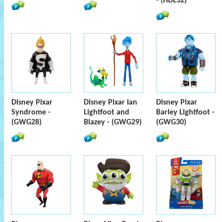
- (HDL32)
Disney Pixar
Disney Pixar Ian
Disney Pixar
Syndrome -
Lightfoot and
Barley Lightfoot -
(GWG28)
Blazey - (GWG29)
(GWG30)