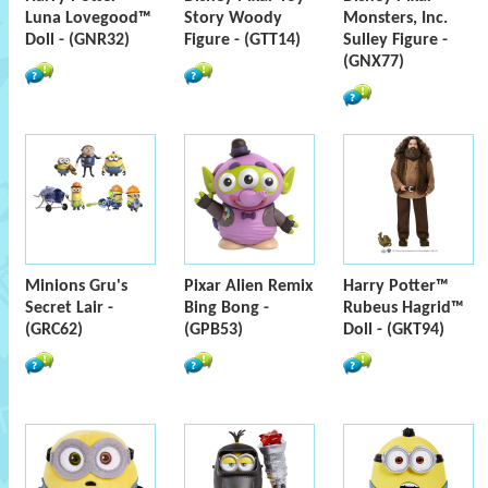
Luna Lovegood™
Story Woody
Monsters, Inc.
Doll - (GNR32)
Figure - (GTT14)
Sulley Figure -
(GNX77)
Minions Gru's
Pixar Alien Remix
Harry Potter™
Secret Lair -
Bing Bong -
Rubeus Hagrid™
(GRC62)
(GPB53)
Doll - (GKT94)