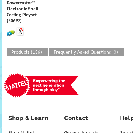
Powercaster™
Electronic Spell-
Casting Playset -
(50697)
Products (136)
Frequently Asked Questions (0)
Shop & Learn
Contact
Help
Shop Mattel
General Inquiries
Submi