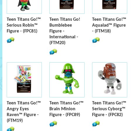
Teen Titans Go!™
Teen Titans Go!
Teen Titans Go!™
Serious Robin™
Bumblebee
Aqualad™ Figure
Figure - (FPC81)
Figure -
- (FTM18)
International -
(FTM20)
Teen Titans Go!™
Teen Titans Go!™
Teen Titans Go!™
Angry Eyes
Brain Minion
Serious Cyborg™
Raven™ Figure -
Figure - (FPC89)
Figure - (FPC82)
(FTM19)